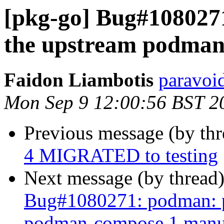
[pkg-go] Bug#1080271
the upstream podman
Faidon Liambotis
paravoid
Mon Sep 9 12:00:56 BST 2
Previous message (by th
4 MIGRATED to testing
Next message (by thread
Bug#1080271: podman: pl
podman-compose.1 manu