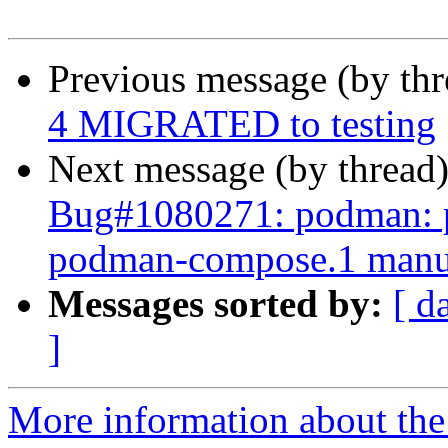
Previous message (by th
4 MIGRATED to testing
Next message (by thread
Bug#1080271: podman: pl
podman-compose.1 manu
Messages sorted by:
[ d
]
More information about the 