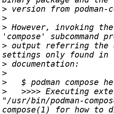
>
>
>
 However, invoking the
>
 output referring the 
>
>
>
>
   >>>> Executing exte
"/usr/bin/podman-compos