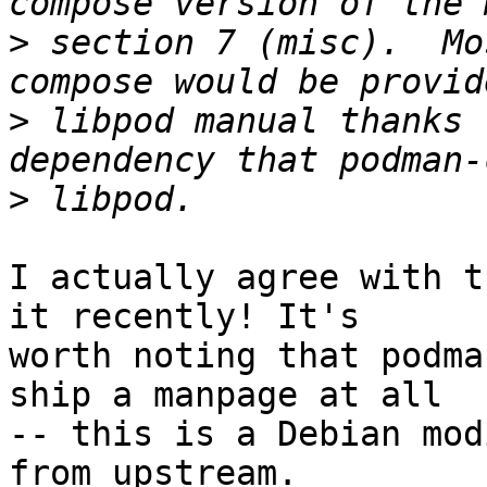
>
 section 7 (misc).  Mo
>
 libpod manual thanks 
>
I actually agree with t
it recently! It's

worth noting that podma
ship a manpage at all

-- this is a Debian mod
from upstream.
