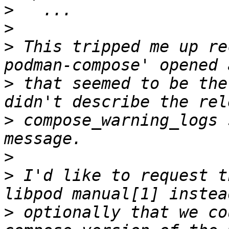
>
>
>
 This tripped me up re
>
 that seemed to be the
>
 compose_warning_logs 
>
>
 I'd like to request t
>
 optionally that we co