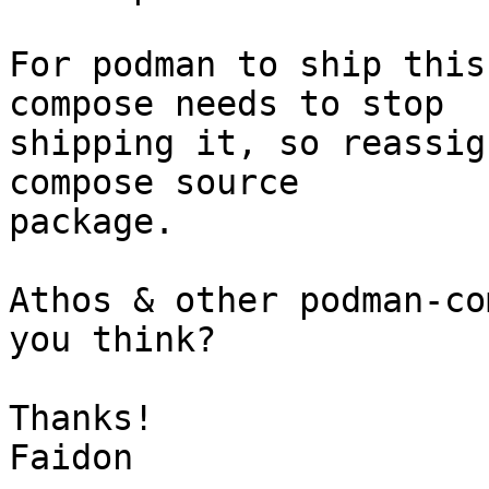
For podman to ship this
compose needs to stop

shipping it, so reassig
compose source

package.

Athos & other podman-co
you think?

Thanks!

Faidon
