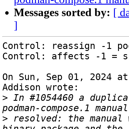
Messages sorted by:
[ d
]
Control: reassign -1 po
Control: affects -1 = s
On Sun, Sep 01, 2024 at
Addison wrote:

>
 In #1054460 a duplica
>
 resolved: the manual 