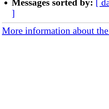
Messages sorted by:
[ d
]
More information about the 