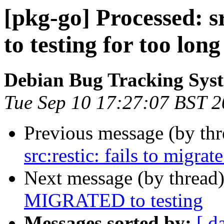
[pkg-go] Processed: sr
to testing for too long
Debian Bug Tracking Sys
Tue Sep 10 17:27:07 BST 
Previous message (by th
src:restic: fails to migrat
Next message (by thread
MIGRATED to testing
Messages sorted by:
[ d