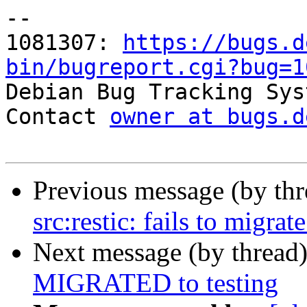
-- 

1081307: 
https://bugs.d
bin/bugreport.cgi?bug=1

Debian Bug Tracking Sys
Contact 
owner at bugs.d
Previous message (by th
src:restic: fails to migrat
Next message (by thread
MIGRATED to testing