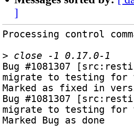
]
Processing control comm
>
Bug #1081307 [src:resti
migrate to testing for 
Marked as fixed in vers
Bug #1081307 [src:resti
migrate to testing for 
Marked Bug as done
