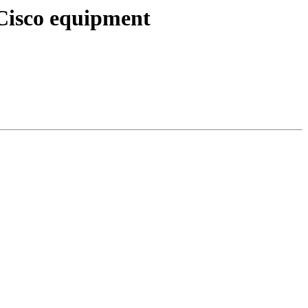
Cisco equipment