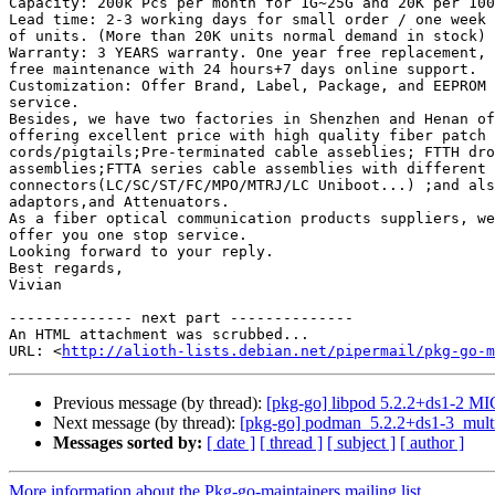
Capacity: 200k Pcs per month for 1G~25G and 20K per 100
Lead time: 2-3 working days for small order / one week 
of units. (More than 20K units normal demand in stock)

Warranty: 3 YEARS warranty. One year free replacement, 
free maintenance with 24 hours+7 days online support.

Customization: Offer Brand, Label, Package, and EEPROM 
service.

Besides, we have two factories in Shenzhen and Henan of
offering excellent price with high quality fiber patch

cords/pigtails;Pre-terminated cable asseblies; FTTH dro
assemblies;FTTA series cable assemblies with different

connectors(LC/SC/ST/FC/MPO/MTRJ/LC Uniboot...) ;and als
adaptors,and Attenuators.

As a fiber optical communication products suppliers, we
offer you one stop service. 

Looking forward to your reply.

Best regards,

Vivian

-------------- next part --------------

An HTML attachment was scrubbed...

URL: <
http://alioth-lists.debian.net/pipermail/pkg-go-m
Previous message (by thread):
[pkg-go] libpod 5.2.2+ds1-2 M
Next message (by thread):
[pkg-go] podman_5.2.2+ds1-3_mult
Messages sorted by:
[ date ]
[ thread ]
[ subject ]
[ author ]
More information about the Pkg-go-maintainers mailing list