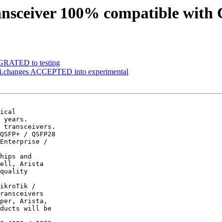
ansceiver 100% compatible with 
IGRATED to testing
i.changes ACCEPTED into experimental
ical

 years.

 transceivers.

QSFP+ / QSFP28

Enterprise /

hips and

ell, Arista

quality

ikroTik /

ransceivers

per, Arista,

ducts will be
