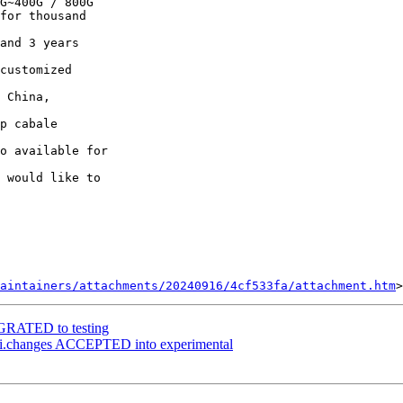
G~400G / 800G

for thousand

and 3 years

customized

 China,

p cabale

o available for

 would like to

aintainers/attachments/20240916/4cf533fa/attachment.htm
IGRATED to testing
i.changes ACCEPTED into experimental