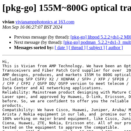
[pkg-go] 155M~800G optical tr
vivian
vivianampphotonics at 163.com
Mon Sep 16 06:27:07 BST 2024
Previous message (by thread):
[pkg-go] libpod 5.2.2+ds1-2 M
Next message (by thread):
[pkg-go] podman_5.2.2+ds1-3_mult
Messages sorted by:
[ date ]
[ thread ]
[ subject ]
[ author ]
Hi,

This is Vivian from AMP Technology. We have been an Opt
Transceivers and Fiber Patch Cord supplier for over  20
AMP designs, produces, and markets 155M to 800G optical
Including SFP CSFP/ X2 / XENPAK / SFP+ / XFP / SFP28 / 
/ CFP / CFP2 / QSFP DD/ OSFP version to meet telecom / 
Data Center and AI networking applications.

Reliability: Mainstream product designing with Mature C
Laser spec, and approved by Huawei, D-link, Ericsson, D
before. So, we are confident to offer you the reliable 
products.

Compatibility: We have Cisco, Huawei, Juniper, Aruba/ M
Arista / Nokia equipment in our lab, and  promise our t
100% working on major brand equipment, like Cisco, Juni
Ciena, Huawei, ZTE, Nokia, Ericsson etc. All of our pro
tested on the equipment to approve the compatible.
