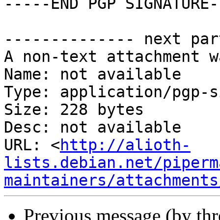
-----END PGP SIGNATURE--
-------------- next par
A non-text attachment w
Name: not available

Type: application/pgp-s
Size: 228 bytes

Desc: not available

URL: <
http://alioth-
lists.debian.net/piperm
maintainers/attachments
Previous message (by th