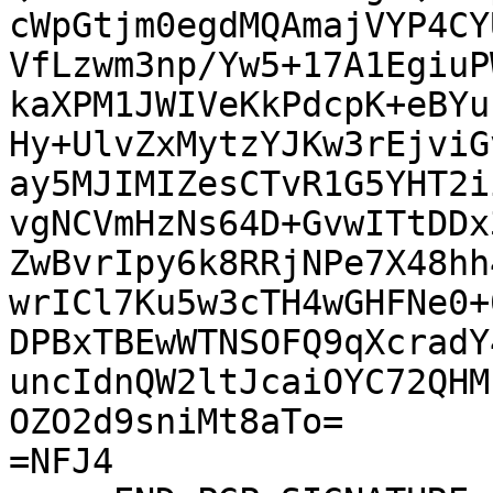
cWpGtjm0egdMQAmajVYP4CY
VfLzwm3np/Yw5+17A1EgiuP
kaXPM1JWIVeKkPdcpK+eBYu
Hy+UlvZxMytzYJKw3rEjviG
ay5MJIMIZesCTvR1G5YHT2i
vgNCVmHzNs64D+GvwITtDDx
ZwBvrIpy6k8RRjNPe7X48hh
wrICl7Ku5w3cTH4wGHFNe0+
DPBxTBEwWTNSOFQ9qXcradY
uncIdnQW2ltJcaiOYC72QHM
OZO2d9sniMt8aTo=

=NFJ4
