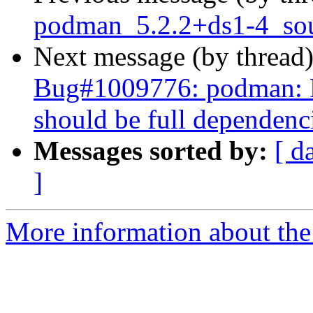
podman_5.2.2+ds1-4_sou
Next message (by thread
Bug#1009776: podman: P
should be full dependenc
Messages sorted by:
[ d
]
More information about the 