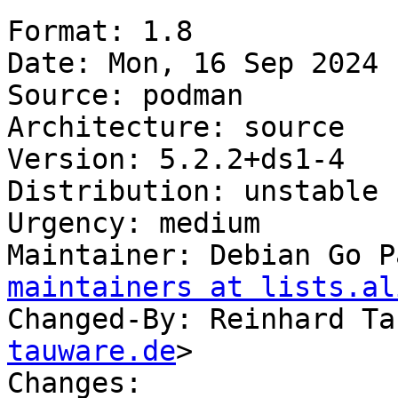
Format: 1.8

Date: Mon, 16 Sep 2024 
Source: podman

Architecture: source

Version: 5.2.2+ds1-4

Distribution: unstable

Urgency: medium

Maintainer: Debian Go P
maintainers at lists.al
Changed-By: Reinhard Ta
tauware.de
>

Changes:
