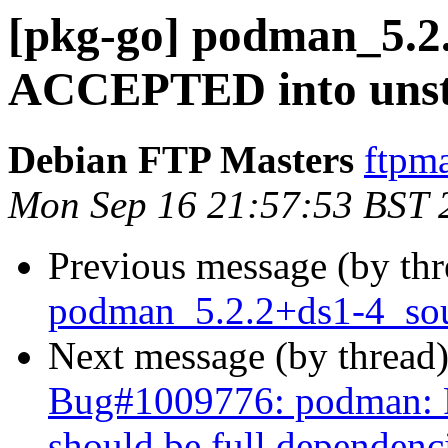
[pkg-go] podman_5.2
ACCEPTED into unst
Debian FTP Masters
ftpma
Mon Sep 16 21:57:53 BST 
Previous message (by th
podman_5.2.2+ds1-4_sou
Next message (by thread
Bug#1009776: podman: P
should be full dependenc