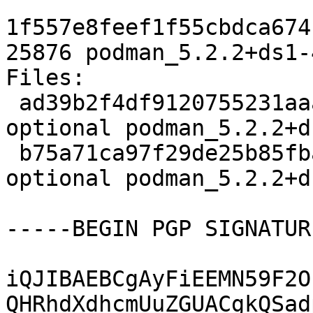
1f557e8feef1f55cbdca674
25876 podman_5.2.2+ds1-
Files:

 ad39b2f4df9120755231aaa911f657c2 5496 admin 
optional podman_5.2.2+d
 b75a71ca97f29de25b85fba3585af132 25876 admin 
optional podman_5.2.2+d
-----BEGIN PGP SIGNATUR
iQJIBAEBCgAyFiEEMN59F2O
QHRhdXdhcmUuZGUACgkQSad