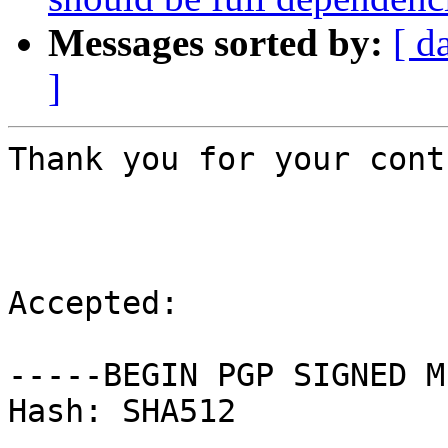
Messages sorted by:
[ d
]
Thank you for your cont
Accepted:

-----BEGIN PGP SIGNED M
Hash: SHA512
