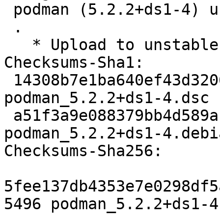
 podman (5.2.2+ds1-4) unstable; urgency=medium

 .

   * Upload to unstable

Checksums-Sha1:

 14308b7e1ba640ef43d32068700f08d1aa63a487 5496 
podman_5.2.2+ds1-4.dsc

 a51f3a9e088379bb4d589a1a7ee789060375f94e 25876 
podman_5.2.2+ds1-4.debi
Checksums-Sha256:

5fee137db4353e7e0298df5
5496 podman_5.2.2+ds1-4.