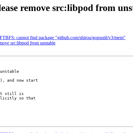
ase remove src:libpod from uns
FTBFS: cannot find package "github.com/shirou/gopsutil/v3/mem"
move src:libpod from unstable
unstable

), and now start 

t still is 

licitly so that 
