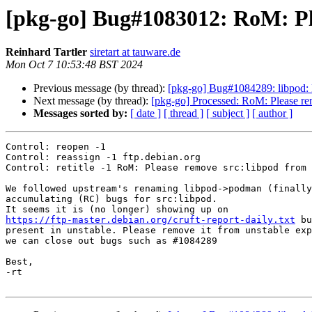
[pkg-go] Bug#1083012: RoM: Ple
Reinhard Tartler
siretart at tauware.de
Mon Oct 7 10:53:48 BST 2024
Previous message (by thread):
[pkg-go] Bug#1084289: libpod: 
Next message (by thread):
[pkg-go] Processed: RoM: Please re
Messages sorted by:
[ date ]
[ thread ]
[ subject ]
[ author ]
Control: reopen -1

Control: reassign -1 ftp.debian.org

Control: retitle -1 RoM: Please remove src:libpod from 
We followed upstream's renaming libpod->podman (finally
accumulating (RC) bugs for src:libpod.

https://ftp-master.debian.org/cruft-report-daily.txt
 bu
present in unstable. Please remove it from unstable exp
we can close out bugs such as #1084289

Best,

-rt
