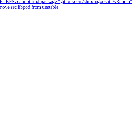
FTBFS: cannot find package "github.com/shirou/gopsutil/v3/mem"
move src:libpod from unstable