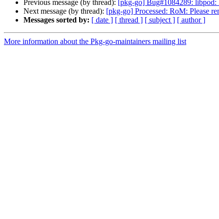
Previous message (by thread):
[pkg-go] Bug#1084289: libpod: 
Next message (by thread):
[pkg-go] Processed: RoM: Please re
Messages sorted by:
[ date ]
[ thread ]
[ subject ]
[ author ]
More information about the Pkg-go-maintainers mailing list