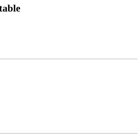
table