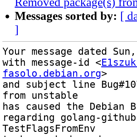
Removed package(s) from
Messages sorted by:
[ d
]
Your message dated Sun,
with message-id <
E1szuk
fasolo.debian.org
>

and subject line Bug#10
from unstable

has caused the Debian B
regarding golang-github
TestFlagsFromEnv
