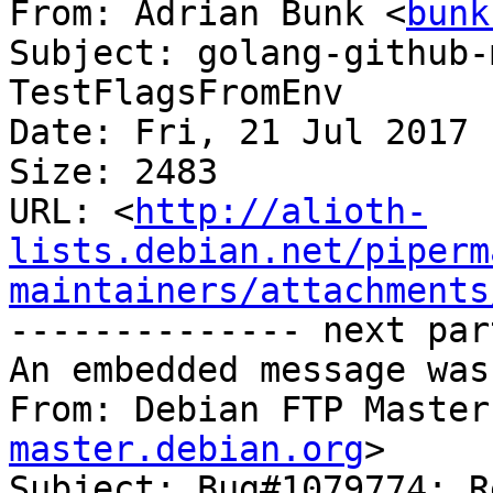
From: Adrian Bunk <
bunk
Subject: golang-github-
TestFlagsFromEnv

Date: Fri, 21 Jul 2017 
Size: 2483

URL: <
http://alioth-
lists.debian.net/piperm
maintainers/attachments
-------------- next par
An embedded message was
From: Debian FTP Master
master.debian.org
>

Subject: Bug#1079774: R