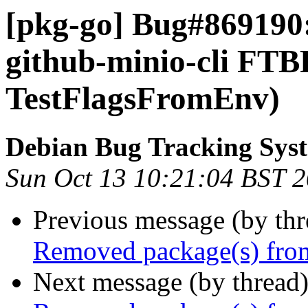
[pkg-go] Bug#869190:
github-minio-cli FTB
TestFlagsFromEnv)
Debian Bug Tracking Sys
Sun Oct 13 10:21:04 BST 
Previous message (by th
Removed package(s) from
Next message (by thread