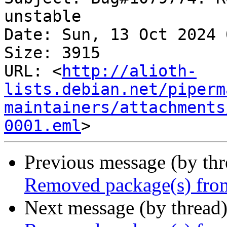
unstable

Date: Sun, 13 Oct 2024 
Size: 3915

URL: <
http://alioth-
lists.debian.net/piperm
maintainers/attachments
0001.eml
Previous message (by th
Removed package(s) from
Next message (by thread