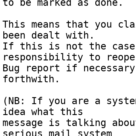
to be marked as done.

This means that you cla
been dealt with.

If this is not the case
responsibility to reope
Bug report if necessary
forthwith.

(NB: If you are a syste
idea what this

message is talking abou
serious mail system
