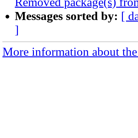
Removed package(s) from
Messages sorted by:
[ d
]
More information about the 