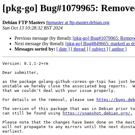
[pkg-go] Bug#1079965: Removed
Debian FTP Masters
ftpmaster at ftp-master.debian.org
Sun Oct 13 10:28:32 BST 2024
Previous message (by thread):
[pkg-go] Bug#1079965: Removed
Next message (by thread):
[pkg-go] Bug#849665: marked as do
Messages sorted by:
[ date ]
[ thread ]
[ subject ]
[ author ]
Version: 0.1.1-2+rm

Dear submitter,

as the package golang-github-coreos-go-tspi has just be
unstable we hereby close the associated bug reports.  W
that we couldn't deal with your issue properly.

For details on the removal, please see 
https://bugs.deb
The version of this package that was in Debian prior to
can still be found using 
https://snapshot.debian.org/.
Please note that the changes have been done on the mast
will not propagate to any mirrors until the next dinsta
earliest.
