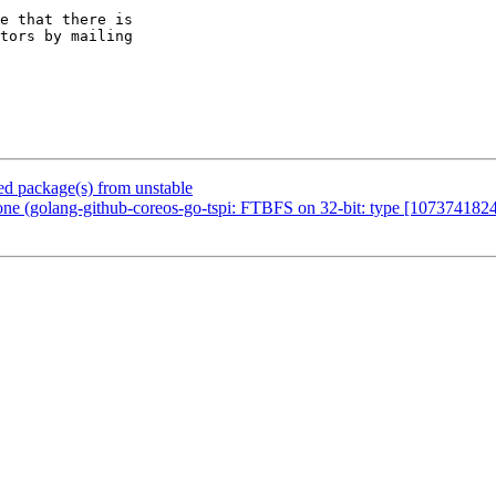
e that there is

 package(s) from unstable
ne (golang-github-coreos-go-tspi: FTBFS on 32-bit: type [10737418