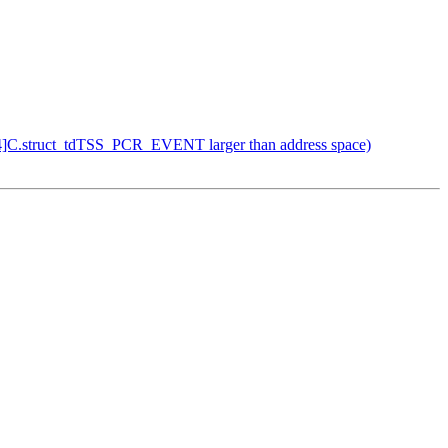
24]C.struct_tdTSS_PCR_EVENT larger than address space)