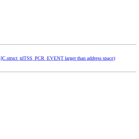
24]C.struct_tdTSS_PCR_EVENT larger than address space)