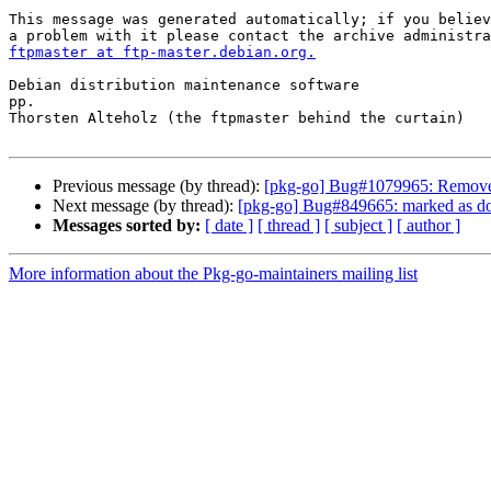
This message was generated automatically; if you believ
ftpmaster at ftp-master.debian.org.
Debian distribution maintenance software

pp.

Thorsten Alteholz (the ftpmaster behind the curtain)

Previous message (by thread):
[pkg-go] Bug#1079965: Removed
Next message (by thread):
[pkg-go] Bug#849665: marked as do
Messages sorted by:
[ date ]
[ thread ]
[ subject ]
[ author ]
More information about the Pkg-go-maintainers mailing list