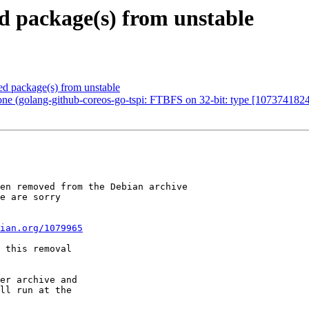
 package(s) from unstable
 package(s) from unstable
ne (golang-github-coreos-go-tspi: FTBFS on 32-bit: type [10737418
en removed from the Debian archive

e are sorry

ian.org/1079965
 this removal

er archive and

ll run at the
