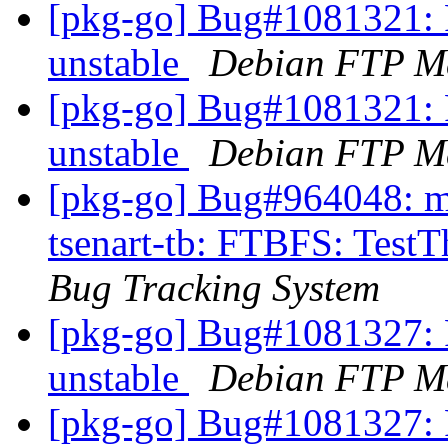
[pkg-go] Bug#1081321: 
unstable
Debian FTP Ma
[pkg-go] Bug#1081321: 
unstable
Debian FTP Ma
[pkg-go] Bug#964048: ma
tsenart-tb: FTBFS: TestT
Bug Tracking System
[pkg-go] Bug#1081327: 
unstable
Debian FTP Ma
[pkg-go] Bug#1081327: 