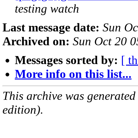
testing watch
Last message date:
Sun Oc
Archived on:
Sun Oct 20 
Messages sorted by:
[ t
More info on this list...
This archive was generated
edition).