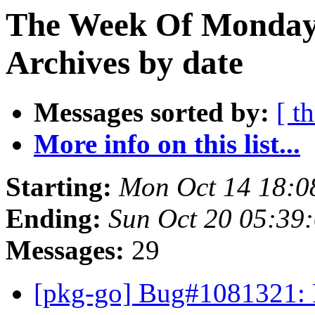
The Week Of Monday
Archives by date
Messages sorted by:
[ t
More info on this list...
Starting:
Mon Oct 14 18:0
Ending:
Sun Oct 20 05:39
Messages:
29
[pkg-go] Bug#1081321: P