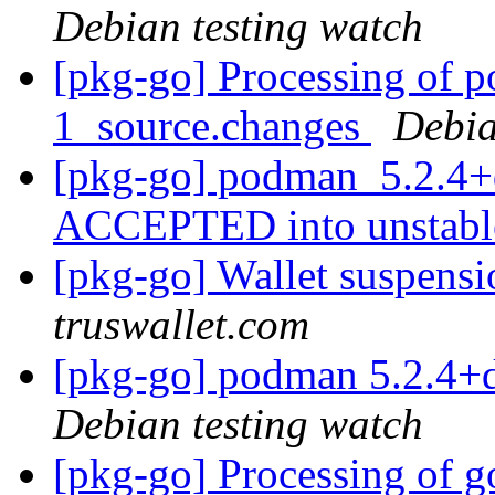
Debian testing watch
[pkg-go] Processing of 
1_source.changes
Debia
[pkg-go] podman_5.2.4+
ACCEPTED into unstab
[pkg-go] Wallet suspensi
truswallet.com
[pkg-go] podman 5.2.4+
Debian testing watch
[pkg-go] Processing of g