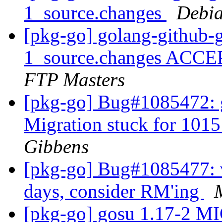
1_source.changes
Debia
[pkg-go] golang-github-
1_source.changes ACCE
FTP Masters
[pkg-go] Bug#1085472: g
Migration stuck for 101
Gibbens
[pkg-go] Bug#1085477: v
days, consider RM'ing
[pkg-go] gosu 1.17-2 M