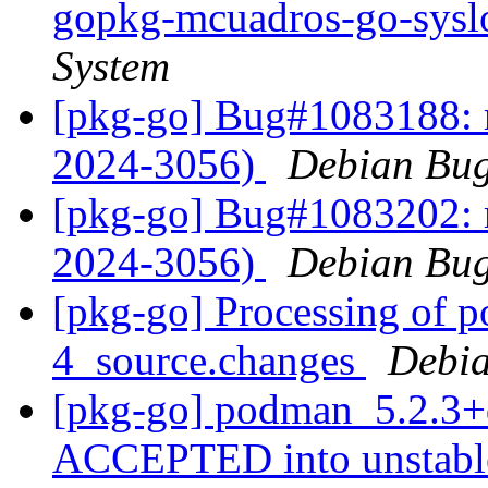
gopkg-mcuadros-go-sys
System
[pkg-go] Bug#1083188: 
2024-3056)
Debian Bug
[pkg-go] Bug#1083202: 
2024-3056)
Debian Bug
[pkg-go] Processing of 
4_source.changes
Debia
[pkg-go] podman_5.2.3+
ACCEPTED into unstab