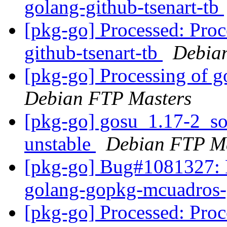
golang-github-tsenart-tb
[pkg-go] Processed: Proc
github-tsenart-tb
Debian
[pkg-go] Processing of 
Debian FTP Masters
[pkg-go] gosu_1.17-2_s
unstable
Debian FTP Ma
[pkg-go] Bug#1081327: P
golang-gopkg-mcuadros-
[pkg-go] Processed: Proc