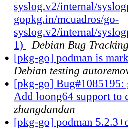
syslog.v2/internal/syslog
gopkg.in/mcuadros/go-
syslog.v2/internal/syslog
1)
Debian Bug Tracking
[pkg-go] podman is mark
Debian testing autoremo
[pkg-go] Bug#1085195: g
Add loong64 support to
zhangdandan
[pkg-go] podman 5.2.3+