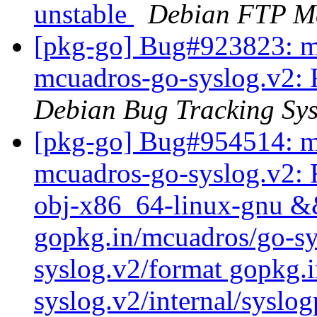
unstable
Debian FTP Ma
[pkg-go] Bug#923823: m
mcuadros-go-syslog.v2: 
Debian Bug Tracking Sy
[pkg-go] Bug#954514: m
mcuadros-go-syslog.v2: 
obj-x86_64-linux-gnu && 
gopkg.in/mcuadros/go-sy
syslog.v2/format gopkg.
syslog.v2/internal/syslo