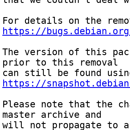
https://bugs.debian.org
The version of this pac
prior to this removal

https://snapshot.debian
Please note that the ch
master archive and

will not propagate to a