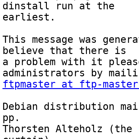
dinstall run at the

earliest.

This message was genera
believe that there is

a problem with it pleas
ftpmaster at ftp-master
Debian distribution mai
pp.

Thorsten Alteholz (the 