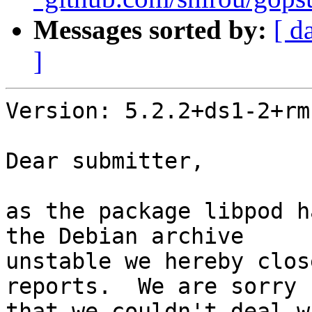
Messages sorted by:
[ d
]
Version: 5.2.2+ds1-2+rm

Dear submitter,

as the package libpod h
the Debian archive

unstable we hereby clos
reports.  We are sorry

that we couldn't deal w