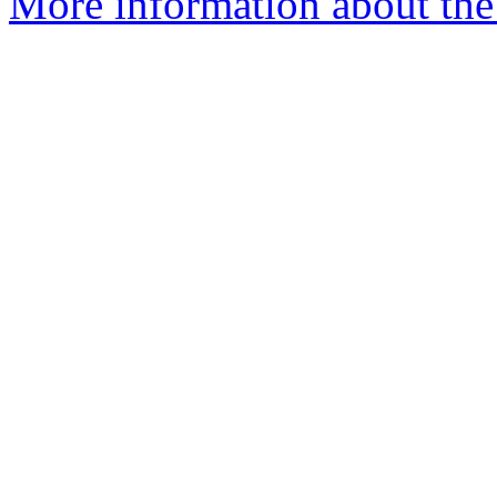
More information about the 