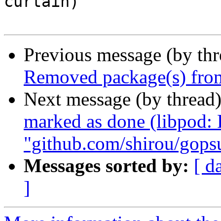
curtain)

Previous message (by th
Removed package(s) from
Next message (by thread
marked as done (libpod:
"github.com/shirou/gops
Messages sorted by:
[ d
]