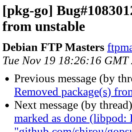
[pkg-go] Bug#108301
from unstable
Debian FTP Masters
ftpma
Tue Nov 19 18:26:16 GMT
Previous message (by th
Removed package(s) from
Next message (by thread
marked as done (libpod:
"github.com/shirou/gops