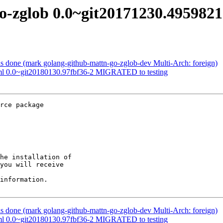
go-zglob 0.0~git20171230.49598
 done (mark golang-github-mattn-go-zglob-dev Multi-Arch: foreign)
tml 0.0~git20180130.97fbf36-2 MIGRATED to testing
rce package

he installation of

you will receive

information.

 done (mark golang-github-mattn-go-zglob-dev Multi-Arch: foreign)
tml 0.0~git20180130.97fbf36-2 MIGRATED to testing