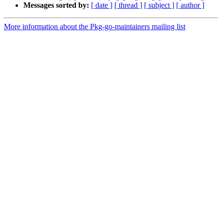
Messages sorted by:
[ date ]
[ thread ]
[ subject ]
[ author ]
More information about the Pkg-go-maintainers mailing list