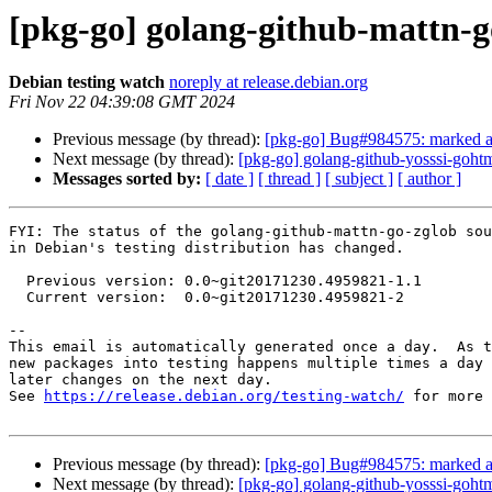
[pkg-go] golang-github-mattn-
Debian testing watch
noreply at release.debian.org
Fri Nov 22 04:39:08 GMT 2024
Previous message (by thread):
[pkg-go] Bug#984575: marked as
Next message (by thread):
[pkg-go] golang-github-yosssi-goh
Messages sorted by:
[ date ]
[ thread ]
[ subject ]
[ author ]
FYI: The status of the golang-github-mattn-go-zglob sou
in Debian's testing distribution has changed.

  Previous version: 0.0~git20171230.4959821-1.1

  Current version:  0.0~git20171230.4959821-2

-- 

This email is automatically generated once a day.  As t
new packages into testing happens multiple times a day 
later changes on the next day.

See 
https://release.debian.org/testing-watch/
 for more 
Previous message (by thread):
[pkg-go] Bug#984575: marked as
Next message (by thread):
[pkg-go] golang-github-yosssi-goh