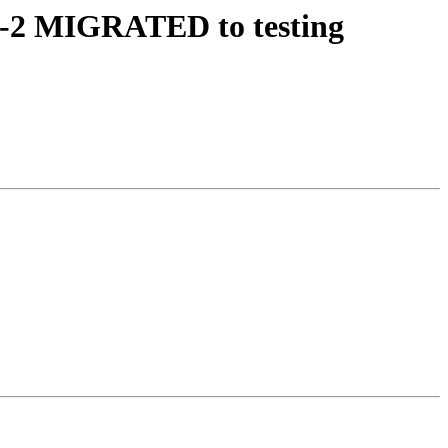
21-2 MIGRATED to testing