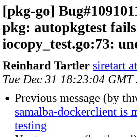
[pkg-go] Bug#1091011
pkg: autopkgtest fai
iocopy_test.go:73: un
Reinhard Tartler
siretart 
Tue Dec 31 18:23:04 GMT
Previous message (by th
samalba-dockerclient is 
testing