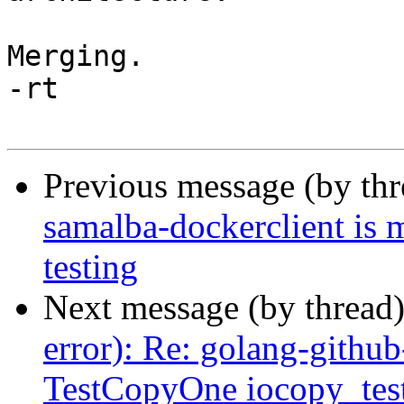
Merging.

-rt

Previous message (by th
samalba-dockerclient is 
testing
Next message (by thread
error): Re: golang-github
TestCopyOne iocopy_test