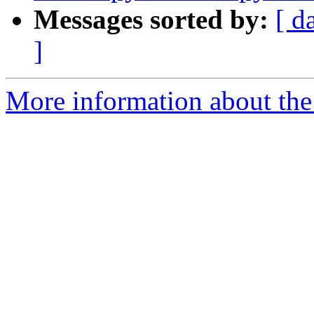
Messages sorted by:
[ d
]
More information about the 