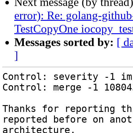
Next message (by thread
error): Re: golang-github
TestCopyOne iocopy_test
Messages sorted by:
[ d
]
Control: severity -1 im
Control: merge -1 108043
Thanks for reporting th
reported before on anoth
architecture.
