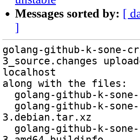
Messages sorted by:
[ d
]
golang-github-k-sone-cr
3_source.changes upload
localhost

along with the files:

  golang-github-k-sone-critbitgo_1.4.0-3.dsc

  golang-github-k-sone-critbitgo_1.4.0-
3.debian.tar.xz

  golang-github-k-sone-critbitgo_1.4.0-
3_amd64.buildinfo
