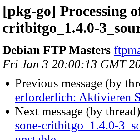
[pkg-go] Processing o
critbitgo_1.4.0-3_sou
Debian FTP Masters
ftpma
Fri Jan 3 20:00:13 GMT 2
Previous message (by th
erforderlich: Aktivieren 
Next message (by thread
sone-critbitgo_1.4.0-3
unstable