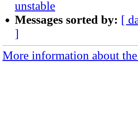
unstable
Messages sorted by:
[ d
]
More information about the 