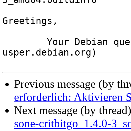
Greetings,

	Your Debian queue daemon (running on host 
usper.debian.org)

Previous message (by th
erforderlich: Aktivieren 
Next message (by thread
sone-critbitgo_1.4.0-3