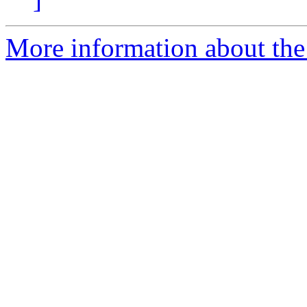
More information about the 