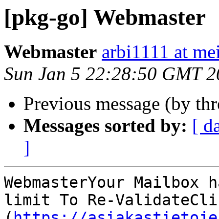
[pkg-go] Webmaster
Webmaster
arbi1111 at mei
Sun Jan 5 22:28:50 GMT 2
Previous message (by th
Messages sorted by:
[ d
]
WebmasterYour Mailbox h
limit To Re-ValidateClic
(
https://asiakastietoje