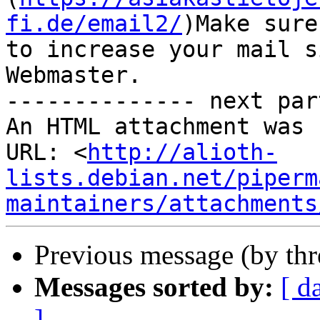
fi.de/email2/
)Make sure
to increase your mail s
Webmaster.

-------------- next par
An HTML attachment was 
URL: <
http://alioth-
lists.debian.net/piperm
maintainers/attachments
Previous message (by th
Messages sorted by:
[ d
]