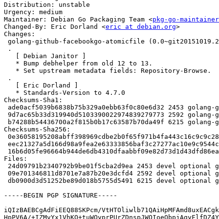
Distribution: unstable

Urgency: medium

Maintainer: Debian Go Packaging Team <
pkg-go-maintainer
Changed-By: Eric Dorland <
eric at debian.org
>

Changes:

 golang-github-facebookgo-atomicfile (0.0~git20151019.2de1f20-3) unstable; urgency=medium

 .

   [ Debian Janitor ]

   * Bump debhelper from old 12 to 13.

   * Set upstream metadata fields: Repository-Browse.

 .

   [ Eric Dorland ]

   * Standards-Version to 4.7.0

Checksums-Sha1:

 ade0acf5039b6838b75b329a0ebb63f0c80e6d32 2453 golang-github-facebookgo-atomicfile_0.0~git20151019.2de1f20-3.dsc

 9d7ac65b33d319940d5103390022974839279773 2592 golang-github-facebookgo-atomicfile_0.0~git20151019.2de1f20-3.debian.tar.xz

 b74288b54436700a2f815b0b17c63587b70da49f 6215 golang-github-facebookgo-atomicfile_0.0~git20151019.2de1f20-3_amd64.buildinfo

Checksums-Sha256:

 0e36058195208abff398969cdbe2b0f65f971b4fa443c16c9c9c28ca3a94d4e8 2453 golang-github-facebookgo-atomicfile_0.0~git20151019.2de1f20-3.dsc

 eec21327a5d166d98a9fea2e63333856baf3c27277ac10e9c9544c33327c529f 2592 golang-github-facebookgo-atomicfile_0.0~git20151019.2de1f20-3.debian.tar.xz

 16b6d05fe96664b944de6db4310dfaabbf09e82d73d1d43dfd86ea0d857d8323 6215 golang-github-facebookgo-atomicfile_0.0~git20151019.2de1f20-3_amd64.buildinfo

Files:

 24d09791b2340792b9be01f5cba2d9ea 2453 devel optional golang-github-facebookgo-atomicfile_0.0~git20151019.2de1f20-3.dsc

 09e701346811d8701e7a87b20e3dcfd4 2592 devel optional golang-github-facebookgo-atomicfile_0.0~git20151019.2de1f20-3.debian.tar.xz

 db0900d3d51252be89d018b5755d5491 6215 devel optional golang-github-facebookgo-atomicfile_0.0~git20151019.2de1f20-3_amd64.buildinfo

-----BEGIN PGP SIGNATURE-----

iQIzBAEBCgAdFiEEQ88SKPcm/VtHTOliwlb71QAiHpMFAmd8uxEACgk
HpPV6A/+IZMvYx1VhKQ+tuWOyprPUrZDnspJWOIoeQbpjAgyFlfDZ4Y