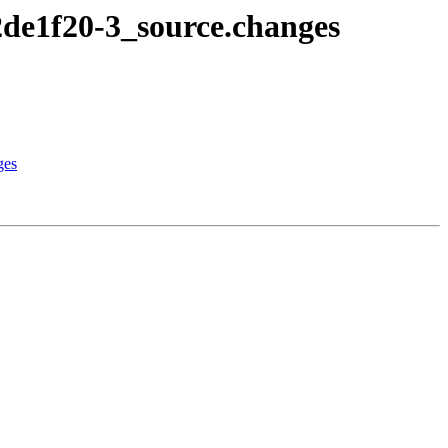
2de1f20-3_source.changes
ges