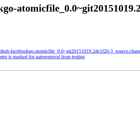
kgo-atomicfile_0.0~git20151019.
github-facebookgo-atomicfile_0.0~git20151019.2de1f20-3_source.chan
er is marked for autoremoval from testing