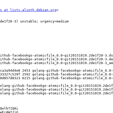
s at lists.alioth.debian.org
>

Qwlb71QAi

wEc4W2JjU
