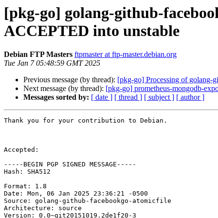
[pkg-go] golang-github-faceboo
ACCEPTED into unstable
Debian FTP Masters
ftpmaster at ftp-master.debian.org
Tue Jan 7 05:48:59 GMT 2025
Previous message (by thread):
[pkg-go] Processing of golang-
Next message (by thread):
[pkg-go] prometheus-mongodb-export
Messages sorted by:
[ date ]
[ thread ]
[ subject ]
[ author ]
Thank you for your contribution to Debian.

Accepted:

-----BEGIN PGP SIGNED MESSAGE-----

Hash: SHA512

Format: 1.8

Date: Mon, 06 Jan 2025 23:36:21 -0500

Source: golang-github-facebookgo-atomicfile

Architecture: source

Version: 0.0~git20151019.2de1f20-3
