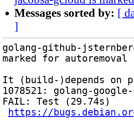
Messages sorted by:
[ d
]
golang-github-jsternber
marked for autoremoval 
It (build-)depends on p
1078521: golang-google-
FAIL: Test (29.74s)

https://bugs.debian.or