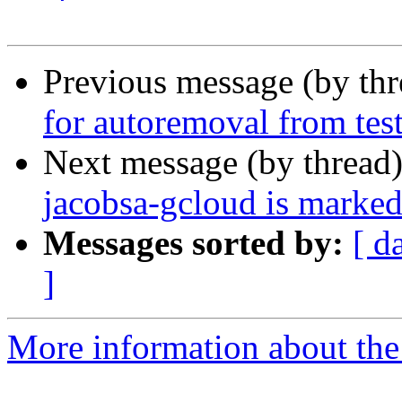
Previous message (by th
for autoremoval from tes
Next message (by thread
jacobsa-gcloud is marked
Messages sorted by:
[ d
]
More information about the 