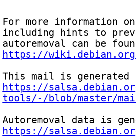
For more information on
including hints to preve
https://wiki.debian.org
https://salsa.debian.or
tools/-/blob/master/mai
https://salsa.debian.or