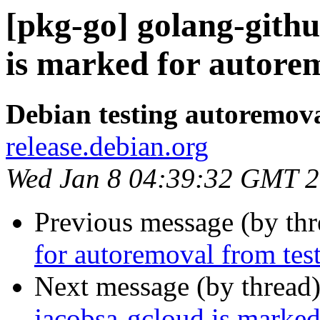
[pkg-go] golang-gith
is marked for autorem
Debian testing autoremov
release.debian.org
Wed Jan 8 04:39:32 GMT 
Previous message (by th
for autoremoval from tes
Next message (by thread
jacobsa-gcloud is marked