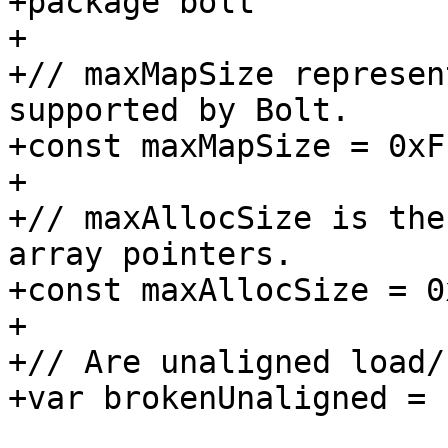
+package bolt

+

+// maxMapSize represen
supported by Bolt.

+const maxMapSize = 0xF
+

+// maxAllocSize is the
array pointers.

+const maxAllocSize = 0
+

+// Are unaligned load/
+var brokenUnaligned = 