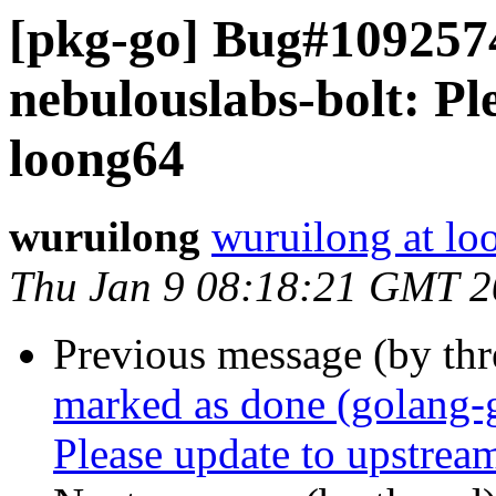
[pkg-go] Bug#1092574
nebulouslabs-bolt: Pl
loong64
wuruilong
wuruilong at lo
Thu Jan 9 08:18:21 GMT 
Previous message (by th
marked as done (golang-
Please update to upstream