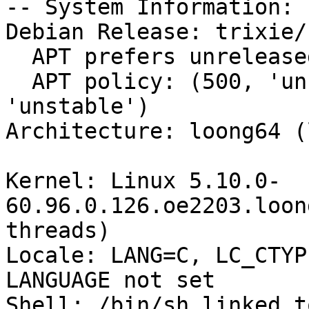
-- System Information:

Debian Release: trixie/s
  APT prefers unreleased

  APT policy: (500, 'unreleased'), (500, 
'unstable')

Architecture: loong64 (
Kernel: Linux 5.10.0-
60.96.0.126.oe2203.loon
threads)

Locale: LANG=C, LC_CTYP
LANGUAGE not set

Shell: /bin/sh linked t