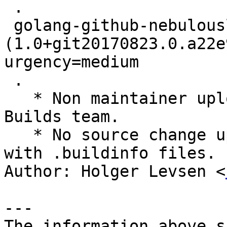
 .

 golang-github-nebulouslabs-bolt 
(1.0+git20170823.0.a22e
urgency=medium

 .

   * Non maintainer upload by the Reproducible 
Builds team.

   * No source change upload to rebuild on buildd 
with .buildinfo files.

Author: Holger Levsen <
---

The information above s