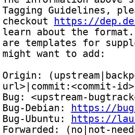
Tagging Guidelines, plea
checkout 
https://dep.de
learn about the format.
are templates for suppl
might want to add:

Origin: (upstream|backp
url>|commit:<commit-id>)
Bug: <upstream-bugtrack
Bug-Debian: 
https://bug
Bug-Ubuntu: 
https://lau
Forwarded: (no|not-need