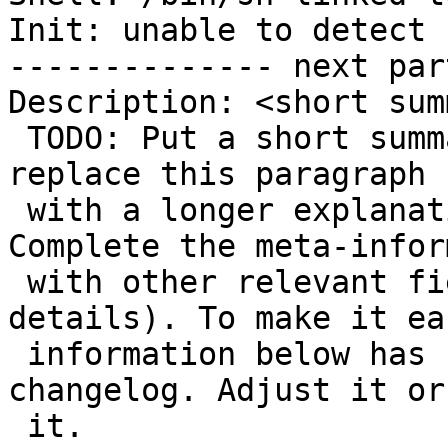
Init: unable to detect

-------------- next par
Description: <short sum
 TODO: Put a short summary on the line above and 
replace this paragraph

 with a longer explanation of this change. 
Complete the meta-infor
 with other relevant fields (see below for 
details). To make it ea
 information below has been extracted from the 
changelog. Adjust it or
 it.
