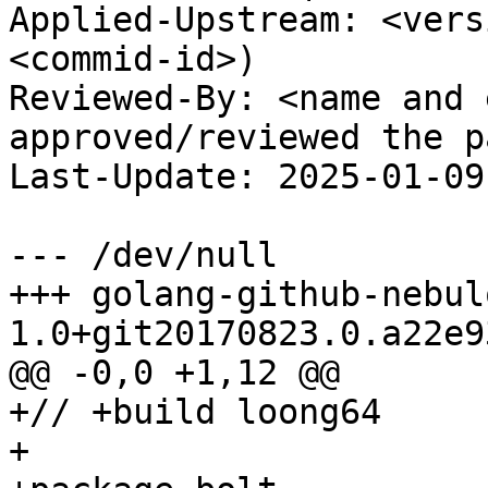
Applied-Upstream: <vers
<commid-id>)

Reviewed-By: <name and 
approved/reviewed the p
Last-Update: 2025-01-09

--- /dev/null

+++ golang-github-nebul
1.0+git20170823.0.a22e9
@@ -0,0 +1,12 @@

+// +build loong64

+
