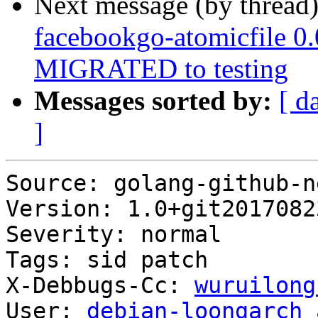
Next message (by thread
facebookgo-atomicfile 0
MIGRATED to testing
Messages sorted by:
[ d
]
Source: golang-github-n
Version: 1.0+git2017082
Severity: normal

Tags: sid patch

X-Debbugs-Cc: 
wuruilong
User: 
debian-loongarch 