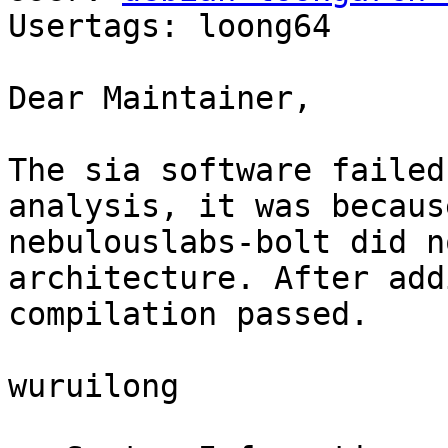
Usertags: loong64

Dear Maintainer,

The sia software failed
analysis, it was becaus
nebulouslabs-bolt did n
architecture. After add
compilation passed.

wuruilong
