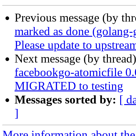
Previous message (by th
marked as done (golang-
Please update to upstream
Next message (by thread
facebookgo-atomicfile 0
MIGRATED to testing
Messages sorted by:
[ d
]
More information about the 