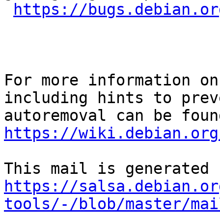
https://bugs.debian.or
For more information on
including hints to preve
https://wiki.debian.org
https://salsa.debian.or
tools/-/blob/master/mai