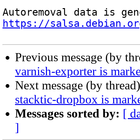
https://salsa.debian.or
Previous message (by th
varnish-exporter is mark
Next message (by thread
stacktic-dropbox is mark
Messages sorted by:
[ d
]