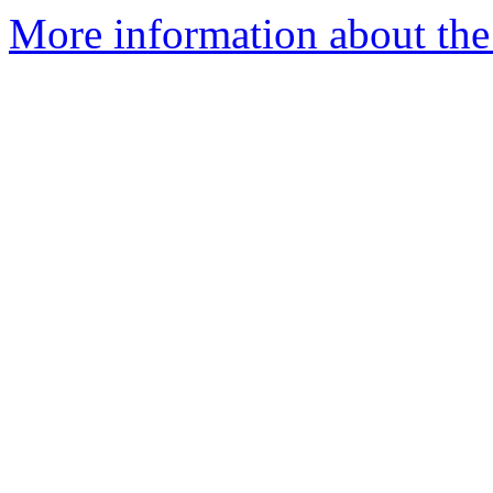
More information about the 