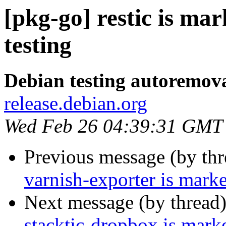
[pkg-go] restic is ma
testing
Debian testing autoremov
release.debian.org
Wed Feb 26 04:39:31 GMT
Previous message (by th
varnish-exporter is mark
Next message (by thread
stacktic-dropbox is mark