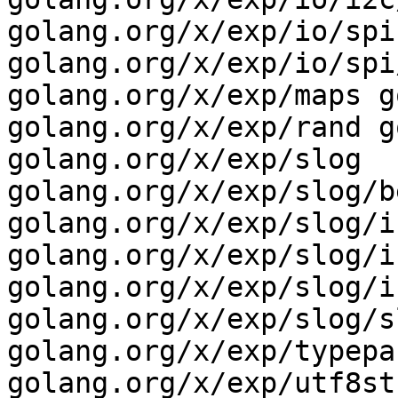
golang.org/x/exp/io/spi 
golang.org/x/exp/io/spi
golang.org/x/exp/maps g
golang.org/x/exp/rand g
golang.org/x/exp/slog 
golang.org/x/exp/slog/b
golang.org/x/exp/slog/i
golang.org/x/exp/slog/i
golang.org/x/exp/slog/i
golang.org/x/exp/slog/s
golang.org/x/exp/typepar
golang.org/x/exp/utf8st