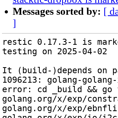
Messages sorted by:
[ d
]
restic 0.17.3-1 is mark
testing on 2025-04-02

It (build-)depends on p
1096213: golang-golang-
error: cd _build && go 
golang.org/x/exp/constr
golang.org/x/exp/ebnfli
golang.org/x/exp/io/i2c