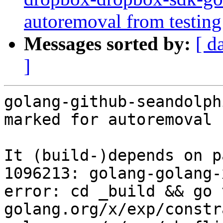
autoremoval from testing
Messages sorted by:
[ d
]
golang-github-seandolph
marked for autoremoval 
It (build-)depends on p
1096213: golang-golang-
error: cd _build && go 
golang.org/x/exp/constr