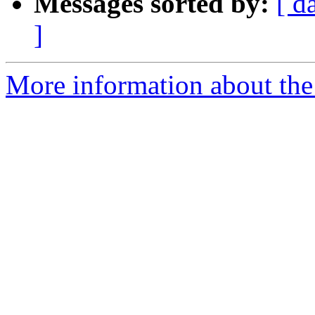
Messages sorted by:
[ d
]
More information about the 