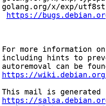
golang.org/x/exp/utf8st
https://bugs.debian.or
For more information on
including hints to preve
https://wiki.debian.org
https://salsa.debian.or