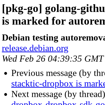
[pkg-go] golang-gith
is marked for autorem
Debian testing autoremov
release.debian.org
Wed Feb 26 04:39:35 GMT
Previous message (by th
stacktic-dropbox is mark
Next message (by thread
dropbox-dropbox-sdk-go-