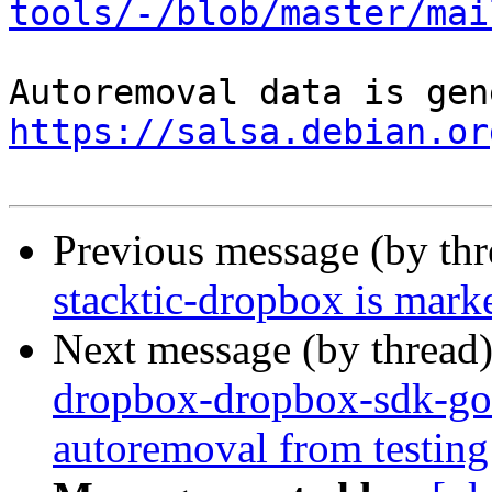
tools/-/blob/master/mai
https://salsa.debian.or
Previous message (by th
stacktic-dropbox is mark
Next message (by thread
dropbox-dropbox-sdk-go-
autoremoval from testing