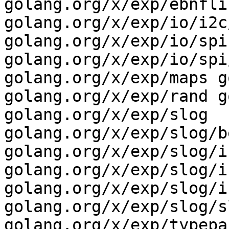
golang.org/x/exp/ebnfli
golang.org/x/exp/io/i2c
golang.org/x/exp/io/spi 
golang.org/x/exp/io/spi
golang.org/x/exp/maps g
golang.org/x/exp/rand g
golang.org/x/exp/slog 
golang.org/x/exp/slog/b
golang.org/x/exp/slog/i
golang.org/x/exp/slog/i
golang.org/x/exp/slog/i
golang.org/x/exp/slog/s
golang.org/x/exp/typepar