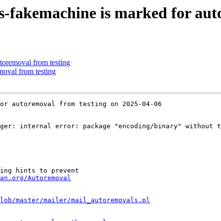
s-fakemachine is marked for aut
toremoval from testing
moval from testing
or autoremoval from testing on 2025-04-06

ger: internal error: package "encoding/binary" without t
ing hints to prevent

an.org/Autoremoval
lob/master/mailer/mail_autoremovals.pl