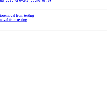
ng_autoremovals_gatherer.pl
toremoval from testing
moval from testing