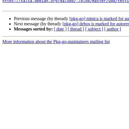
https://salsa.debian.org/qa/udd/-/blob/master/udd/testi
Previous message (by thread):
[pkg-go] minica is marked for au
Next message (by thread):
[pkg-go] debos is marked for autore
Messages sorted by:
[ date ]
[ thread ]
[ subject ]
[ author ]
More information about the Pkg-go-maintainers mailing list