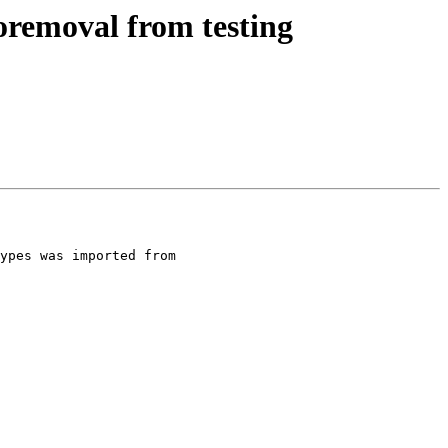
oremoval from testing
ypes was imported from 