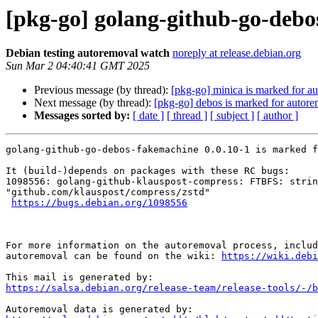
[pkg-go] golang-github-go-debo
Debian testing autoremoval watch
noreply at release.debian.org
Sun Mar 2 04:40:41 GMT 2025
Previous message (by thread):
[pkg-go] minica is marked for au
Next message (by thread):
[pkg-go] debos is marked for autore
Messages sorted by:
[ date ]
[ thread ]
[ subject ]
[ author ]
golang-github-go-debos-fakemachine 0.0.10-1 is marked f
It (build-)depends on packages with these RC bugs:

1098556: golang-github-klauspost-compress: FTBFS: strin
"github.com/klauspost/compress/zstd"

https://bugs.debian.org/1098556
For more information on the autoremoval process, includ
autoremoval can be found on the wiki: 
https://wiki.debi
https://salsa.debian.org/release-team/release-tools/-/b