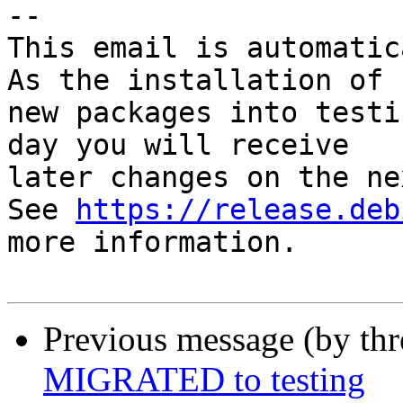
-- 

This email is automatica
As the installation of

new packages into testi
day you will receive

later changes on the ne
See 
https://release.deb
more information.

Previous message (by th
MIGRATED to testing