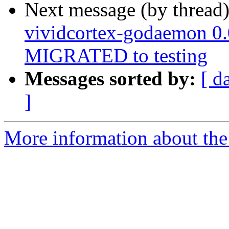
Next message (by thread
vividcortex-godaemon 0
MIGRATED to testing
Messages sorted by:
[ d
]
More information about the 