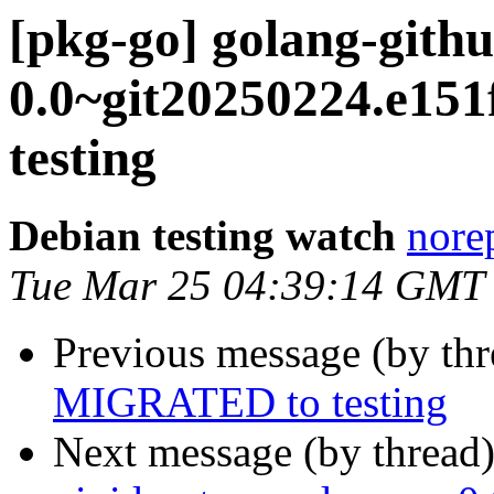
[pkg-go] golang-githu
0.0~git20250224.e1
testing
Debian testing watch
norep
Tue Mar 25 04:39:14 GMT
Previous message (by th
MIGRATED to testing
Next message (by thread