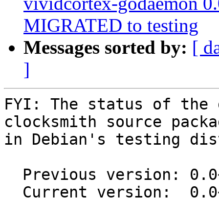
vividcortex-godaemon 0
MIGRATED to testing
Messages sorted by:
[ d
]
FYI: The status of the 
clocksmith source packag
in Debian's testing dis
  Previous version: 0.0~git20230211.392c1af-1

  Current version:  0.0~git20250224.e151f21-1
