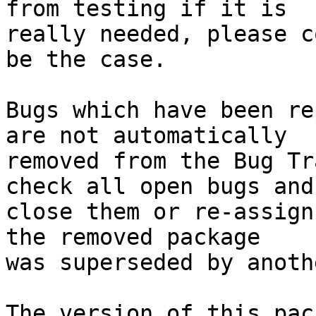
from testing if it is

really needed, please c
be the case.

Bugs which have been re
are not automatically

removed from the Bug Tr
check all open bugs and

close them or re-assign
the removed package

was superseded by anoth
The version of this pac