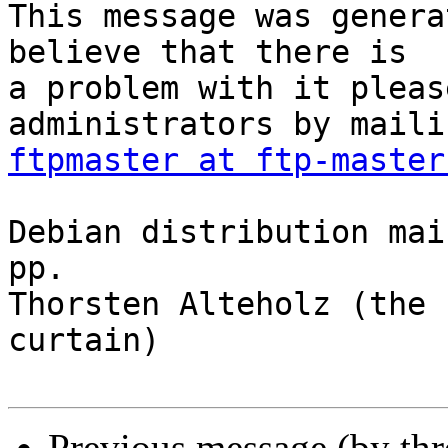
This message was genera
believe that there is

a problem with it pleas
ftpmaster at ftp-master
Debian distribution mai
pp.

Thorsten Alteholz (the 
curtain)

Previous message (by th