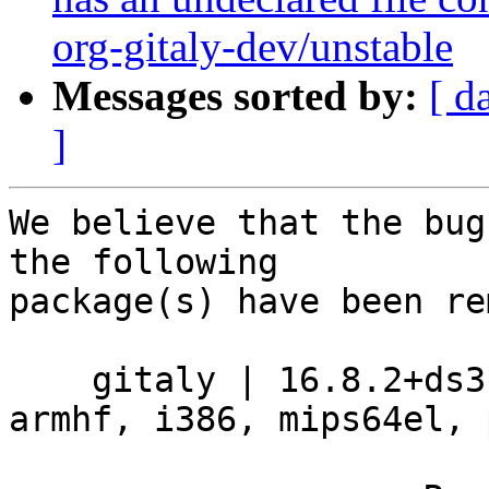
org-gitaly-dev/unstable
Messages sorted by:
[ d
]
We believe that the bug
the following

package(s) have been re
    gitaly | 16.8.2+ds3-2 | amd64, arm64, armel, 
armhf, i386, mips64el, 