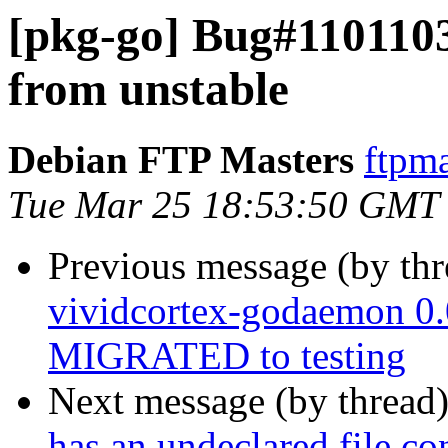
[pkg-go] Bug#110110
from unstable
Debian FTP Masters
ftpma
Tue Mar 25 18:53:50 GMT
Previous message (by th
vividcortex-godaemon 0
MIGRATED to testing
Next message (by thread
has an undeclared file con