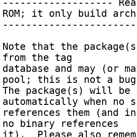
------------------- Rea
ROM; it only build arch
-----------------------
Note that the package(s
from the tag

database and may (or ma
pool; this is not a bug.
The package(s) will be 
automatically when no su
references them (and in
no binary references

it).  Please also remem