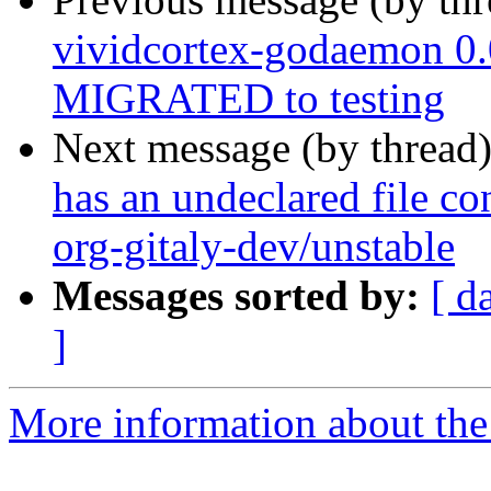
vividcortex-godaemon 0
MIGRATED to testing
Next message (by thread
has an undeclared file con
org-gitaly-dev/unstable
Messages sorted by:
[ d
]
More information about the 