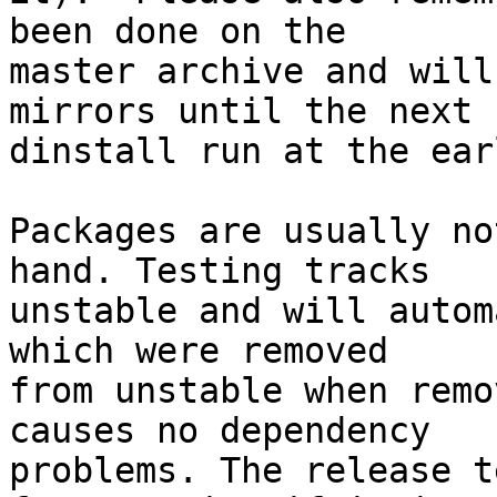
been done on the

master archive and will
mirrors until the next

dinstall run at the ear
Packages are usually no
hand. Testing tracks

unstable and will autom
which were removed

from unstable when remo
causes no dependency

problems. The release t