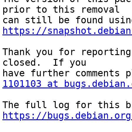
prior to this removal

https://snapshot.debian
Thank you for reporting
closed.  If you

1101103 at bugs.debian.
https://bugs.debian.org