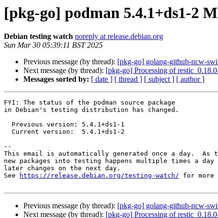
[pkg-go] podman 5.4.1+ds1-2 
Debian testing watch
noreply at release.debian.org
Sun Mar 30 05:39:11 BST 2025
Previous message (by thread):
[pkg-go] golang-github-ncw-sw
Next message (by thread):
[pkg-go] Processing of restic_0.18.
Messages sorted by:
[ date ]
[ thread ]
[ subject ]
[ author ]
FYI: The status of the podman source package

in Debian's testing distribution has changed.

  Previous version: 5.4.1+ds1-1

  Current version:  5.4.1+ds1-2

-- 

This email is automatically generated once a day.  As t
new packages into testing happens multiple times a day 
later changes on the next day.

See 
https://release.debian.org/testing-watch/
 for more 
Previous message (by thread):
[pkg-go] golang-github-ncw-sw
Next message (by thread):
[pkg-go] Processing of restic_0.18.