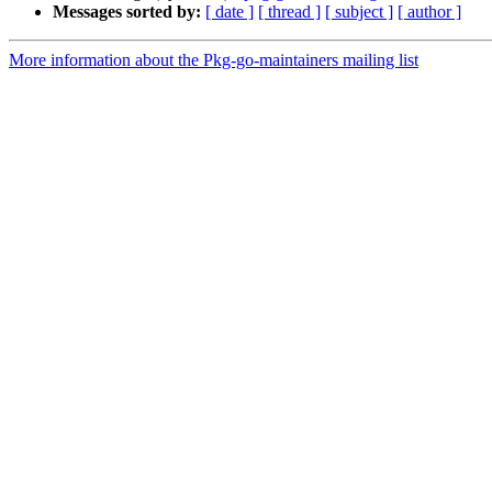
Messages sorted by:
[ date ]
[ thread ]
[ subject ]
[ author ]
More information about the Pkg-go-maintainers mailing list