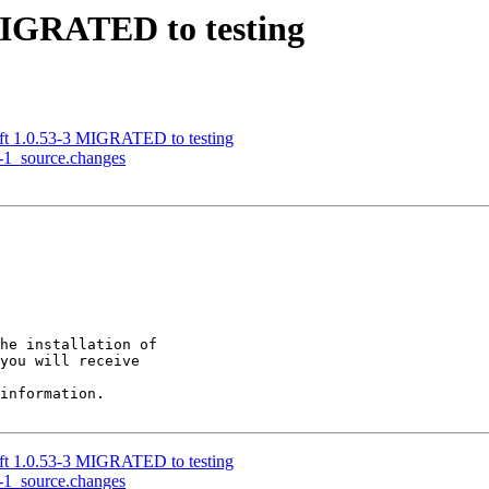
MIGRATED to testing
ift 1.0.53-3 MIGRATED to testing
0-1_source.changes
he installation of

you will receive

information.

ift 1.0.53-3 MIGRATED to testing
0-1_source.changes