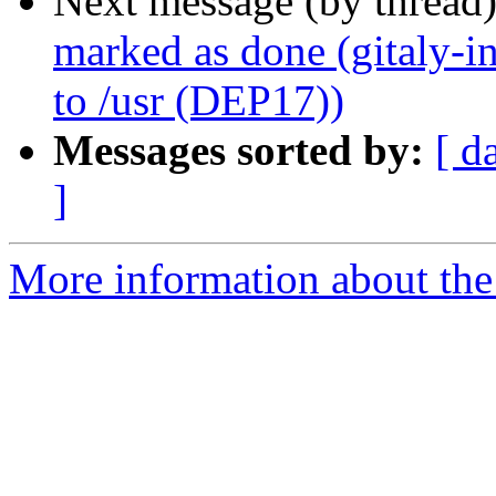
Next message (by thread
marked as done (gitaly-in
to /usr (DEP17))
Messages sorted by:
[ d
]
More information about the 