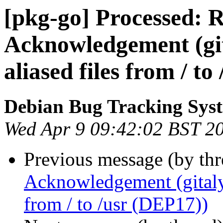
[pkg-go] Processed: 
Acknowledgement (git
aliased files from / t
Debian Bug Tracking Sys
Wed Apr 9 09:42:02 BST 2
Previous message (by th
Acknowledgement (gitaly-
from / to /usr (DEP17))