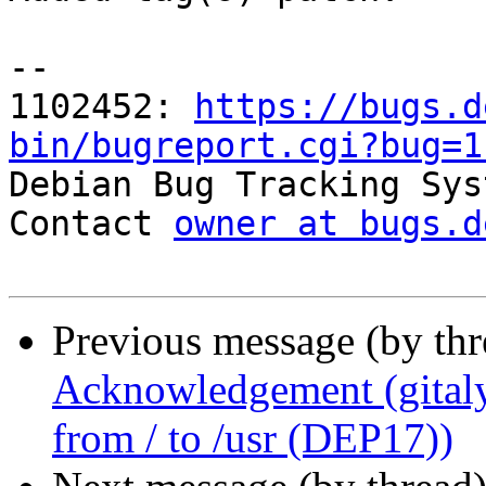
-- 

1102452: 
https://bugs.d
bin/bugreport.cgi?bug=1

Debian Bug Tracking Sys
Contact 
owner at bugs.d
Previous message (by th
Acknowledgement (gitaly-
from / to /usr (DEP17))