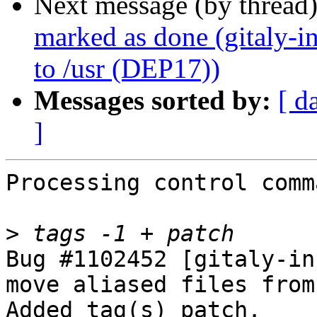
Next message (by thread
marked as done (gitaly-in
to /usr (DEP17))
Messages sorted by:
[ d
]
Processing control comm
>
Bug #1102452 [gitaly-in
move aliased files from
Added tag(s) patch.
