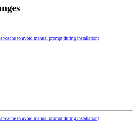
anges
var/cache to avoid manual prompt during installation)
var/cache to avoid manual prompt during installation)