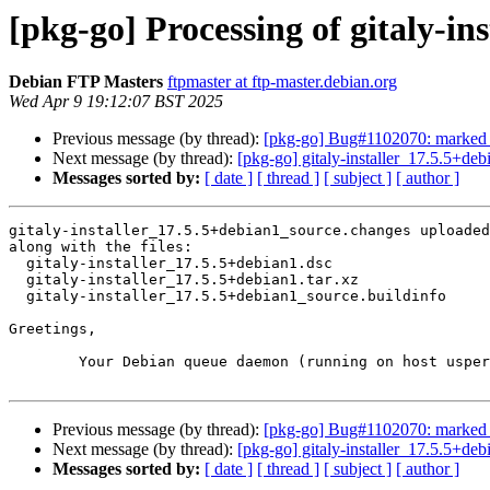
[pkg-go] Processing of gitaly-i
Debian FTP Masters
ftpmaster at ftp-master.debian.org
Wed Apr 9 19:12:07 BST 2025
Previous message (by thread):
[pkg-go] Bug#1102070: marked as d
Next message (by thread):
[pkg-go] gitaly-installer_17.5.5+
Messages sorted by:
[ date ]
[ thread ]
[ subject ]
[ author ]
gitaly-installer_17.5.5+debian1_source.changes uploaded
along with the files:

  gitaly-installer_17.5.5+debian1.dsc

  gitaly-installer_17.5.5+debian1.tar.xz

  gitaly-installer_17.5.5+debian1_source.buildinfo

Greetings,

	Your Debian queue daemon (running on host usper.debian.org)

Previous message (by thread):
[pkg-go] Bug#1102070: marked as d
Next message (by thread):
[pkg-go] gitaly-installer_17.5.5+
Messages sorted by:
[ date ]
[ thread ]
[ subject ]
[ author ]