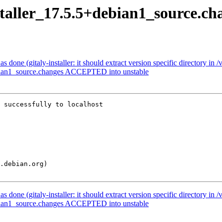
nstaller_17.5.5+debian1_source.ch
one (gitaly-installer: it should extract version specific directory in /
debian1_source.changes ACCEPTED into unstable
 successfully to localhost

one (gitaly-installer: it should extract version specific directory in /
debian1_source.changes ACCEPTED into unstable