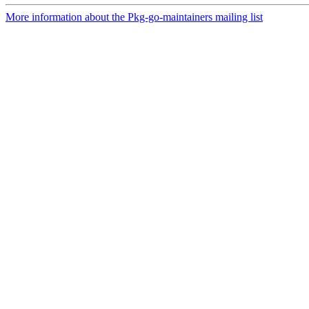
More information about the Pkg-go-maintainers mailing list