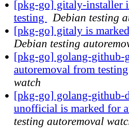
[pkg-go] gitaly-installer
testing
Debian testing 
[pkg-go] gitaly is marke
Debian testing autoremo
[pkg-go] golang-github-g
autoremoval from testin
watch
[pkg-go] golang-github-
unofficial is marked for
testing autoremoval wat