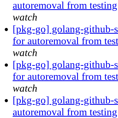
autoremoval from testin
watch
[pkg-go] golang-github-s
for autoremoval from tes
watch
[pkg-go] golang-github-
for autoremoval from tes
watch
[pkg-go] golang-github-s
autoremoval from testin