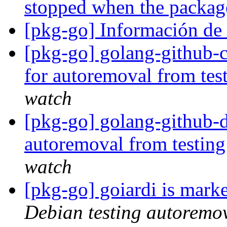
stopped when the packag
[pkg-go] Información d
[pkg-go] golang-github-
for autoremoval from tes
watch
[pkg-go] golang-github-
autoremoval from testin
watch
[pkg-go] goiardi is mark
Debian testing autoremo