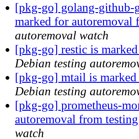
[pkg-go] golang-github-
marked for autoremoval 
autoremoval watch
[pkg-go] restic is marke
Debian testing autoremo
[pkg-go] mtail is marked
Debian testing autoremo
[pkg-go] prometheus-mon
autoremoval from testin
watch