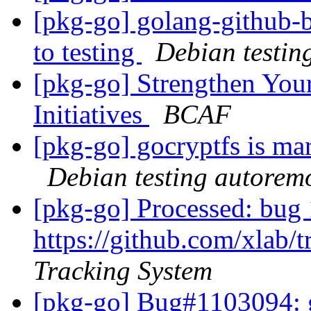
[pkg-go] golang-github
to testing
Debian testin
[pkg-go] Strengthen You
Initiatives
BCAF
[pkg-go] gocryptfs is ma
Debian testing autorem
[pkg-go] Processed: bug 
https://github.com/xlab/t
Tracking System
[pkg-go] Bug#1103094: g