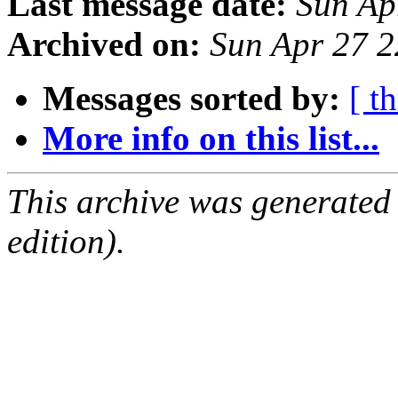
Last message date:
Sun Ap
Archived on:
Sun Apr 27 
Messages sorted by:
[ t
More info on this list...
This archive was generated
edition).