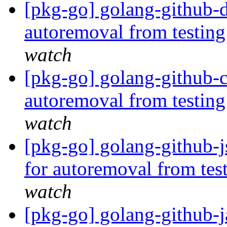
[pkg-go] golang-github-d
autoremoval from testin
watch
[pkg-go] golang-github-cl
autoremoval from testin
watch
[pkg-go] golang-github-j
for autoremoval from tes
watch
[pkg-go] golang-github-j