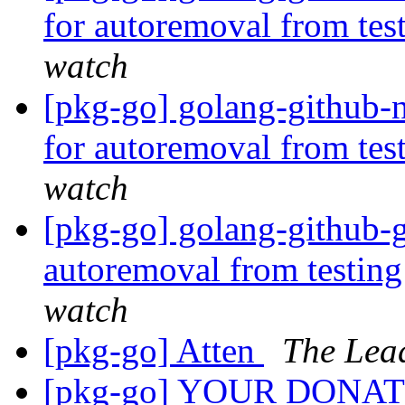
for autoremoval from tes
watch
[pkg-go] golang-github-n
for autoremoval from tes
watch
[pkg-go] golang-github-g
autoremoval from testin
watch
[pkg-go] Atten
The Lea
[pkg-go] YOUR DONA