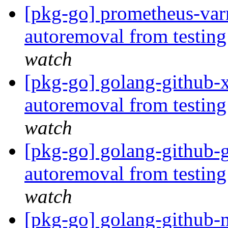
[pkg-go] prometheus-varn
autoremoval from testin
watch
[pkg-go] golang-github-x
autoremoval from testin
watch
[pkg-go] golang-github-g
autoremoval from testin
watch
[pkg-go] golang-github-