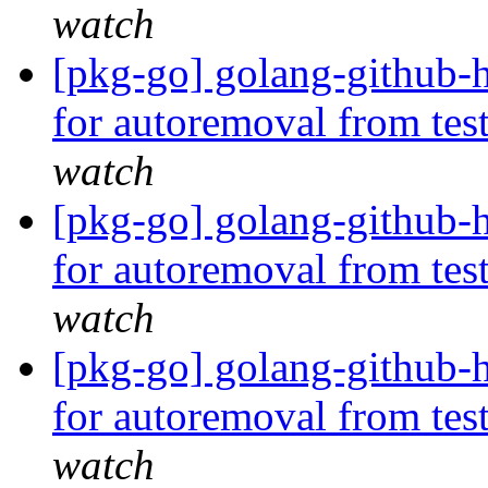
watch
[pkg-go] golang-github-h
for autoremoval from tes
watch
[pkg-go] golang-github-h
for autoremoval from tes
watch
[pkg-go] golang-github-
for autoremoval from tes
watch