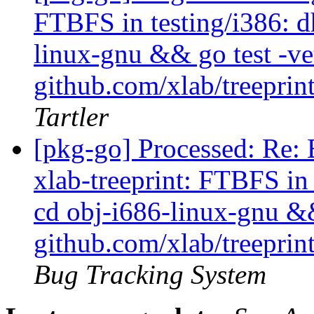
FTBFS in testing/i386: dh
linux-gnu && go test -ve
github.com/xlab/treeprint
Tartler
[pkg-go] Processed: Re:
xlab-treeprint: FTBFS in 
cd obj-i686-linux-gnu &&
github.com/xlab/treeprint
Bug Tracking System