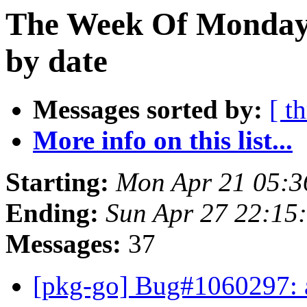
The Week Of Monday 
by date
Messages sorted by:
[ t
More info on this list...
Starting:
Mon Apr 21 05:3
Ending:
Sun Apr 27 22:15
Messages:
37
[pkg-go] Bug#1060297: a