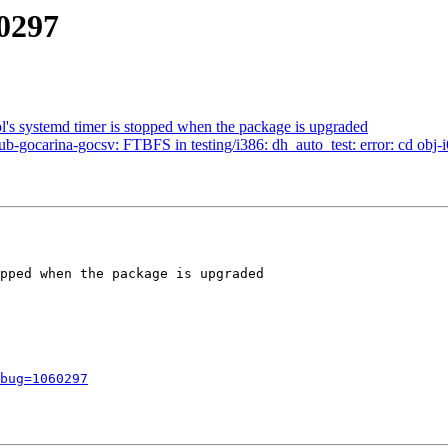
60297
l's systemd timer is stopped when the package is upgraded
-gocarina-gocsv: FTBFS in testing/i386: dh_auto_test: error: cd obj-i
pped when the package is upgraded

bug=1060297