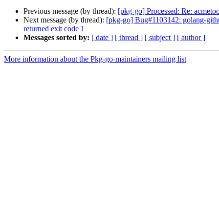
Previous message (by thread):
[pkg-go] Processed: Re: acmetoo
Next message (by thread):
[pkg-go] Bug#1103142: golang-github
returned exit code 1
Messages sorted by:
[ date ]
[ thread ]
[ subject ]
[ author ]
More information about the Pkg-go-maintainers mailing list