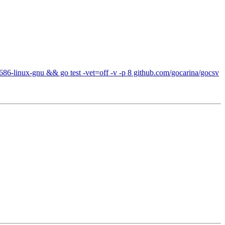
686-linux-gnu && go test -vet=off -v -p 8 github.com/gocarina/gocsv