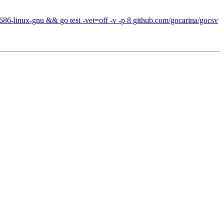
686-linux-gnu && go test -vet=off -v -p 8 github.com/gocarina/gocsv