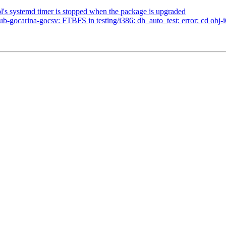
l's systemd timer is stopped when the package is upgraded
-gocarina-gocsv: FTBFS in testing/i386: dh_auto_test: error: cd obj-i