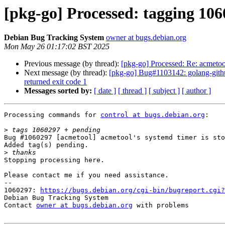
[pkg-go] Processed: tagging 10
Debian Bug Tracking System
owner at bugs.debian.org
Mon May 26 01:17:02 BST 2025
Previous message (by thread):
[pkg-go] Processed: Re: acmetoo
Next message (by thread):
[pkg-go] Bug#1103142: golang-github
returned exit code 1
Messages sorted by:
[ date ]
[ thread ]
[ subject ]
[ author ]
Processing commands for 
control at bugs.debian.org
:

>
Bug #1060297 [acmetool] acmetool's systemd timer is sto
Added tag(s) pending.

>
Stopping processing here.

Please contact me if you need assistance.

-- 

1060297: 
https://bugs.debian.org/cgi-bin/bugreport.cgi?
Debian Bug Tracking System

Contact 
owner at bugs.debian.org
 with problems
