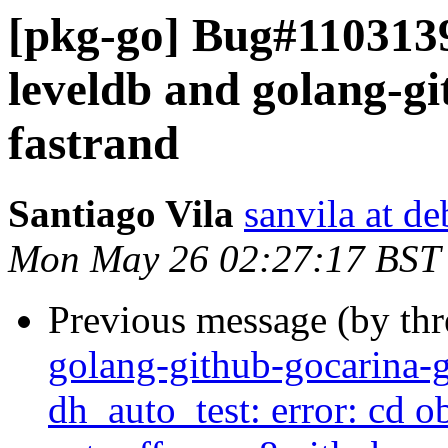
[pkg-go] Bug#1103139
leveldb and golang-g
fastrand
Santiago Vila
sanvila at de
Mon May 26 02:27:17 BST
Previous message (by th
golang-github-gocarina-g
dh_auto_test: error: cd o