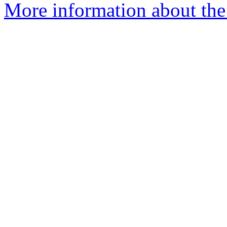
More information about the 