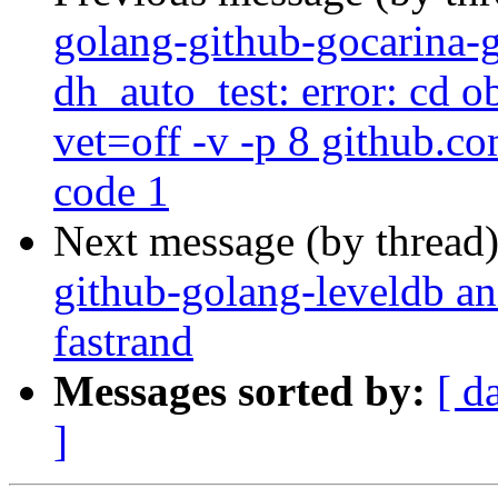
golang-github-gocarina-g
dh_auto_test: error: cd o
vet=off -v -p 8 github.co
code 1
Next message (by thread
github-golang-leveldb a
fastrand
Messages sorted by:
[ d
]