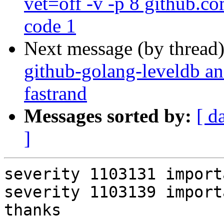
vet=off -v -p 8 github.co
code 1
Next message (by thread
github-golang-leveldb a
fastrand
Messages sorted by:
[ d
]
severity 1103131 importa
severity 1103139 importa
thanks
