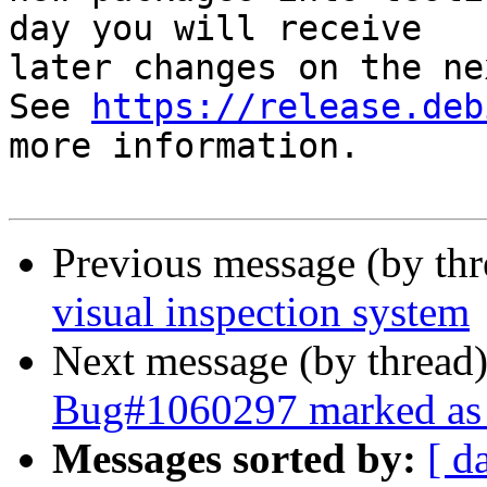
day you will receive

later changes on the ne
See 
https://release.deb
more information.

Previous message (by th
visual inspection system
Next message (by thread
Bug#1060297 marked as 
Messages sorted by:
[ d