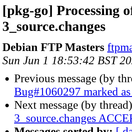
[pkg-go] Processing o
3_source.changes
Debian FTP Masters
ftpma
Sun Jun 1 18:53:42 BST 2
Previous message (by th
Bug#1060297 marked as 
Next message (by thread
3_source.changes ACCEP
Messages sorted by:
[ d