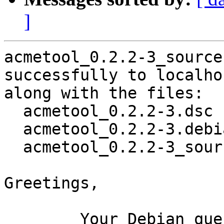
]
acmetool_0.2.2-3_source
successfully to localhos
along with the files:

  acmetool_0.2.2-3.dsc

  acmetool_0.2.2-3.debian.tar.xz

  acmetool_0.2.2-3_source.buildinfo

Greetings,

	Your Debian queue daemon (running on host 