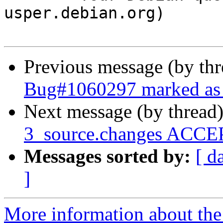
usper.debian.org)

Previous message (by th
Bug#1060297 marked as 
Next message (by thread
3_source.changes ACCEP
Messages sorted by:
[ d
]
More information about the 