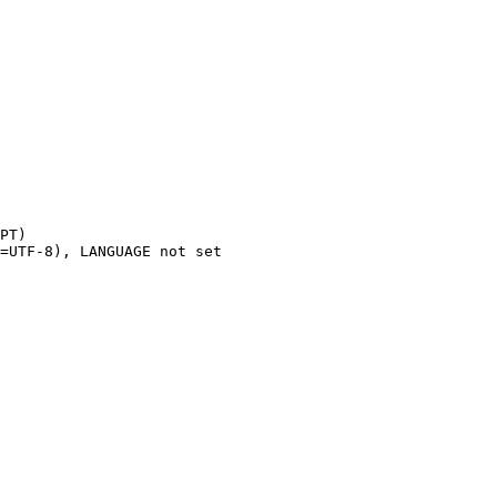
PT)

=UTF-8), LANGUAGE not set
