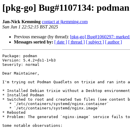
[pkg-go] Bug#1107134: podman: 
Jan-Nick Kemming
contact at jkemming.com
Sun Jun 1 22:52:15 BST 2025
Previous message (by thread):
[pkg-go] Bug#1060297: marked a
Messages sorted by:
[ date ]
[ thread ]
[ subject ]
[ author ]
Package: podman

Version: 5.4.2+ds1-1+b3

Severity: normal

Dear Maintainer,

I'm trying out Podman Quadlets on trixie and ran into a
* Installed Debian trixie without a Desktop environment

* Installed Podman

* Switched to root and created two files (see content b
   * `/etc/containers/systemd/nginx.container`

   * `/etc/containers/systemd/nginx.image`

* Rebooted

* Problem: The generated `nginx-image` service fails to
Some notable observations:
