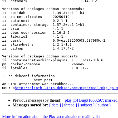
ii  netavark                         1.14.0-2

Versions of packages podman recommends:

ii  buildah             1.39.3+ds1-1+b4

ii  ca-certificates     20250419

ii  catatonit           0.2.1-1

ii  containers-storage  1.57.2+ds1-1+b1

ii  criu                4.1-1

ii  dbus-user-session   1.16.2-2

ii  libcriu2            4.1-1

ii  passt               0.0~git20250503.587980c-2

ii  slirp4netns         1.2.1-1.1

ii  uidmap              1:4.17.4-2

Versions of packages podman suggests:

ii  containernetworking-plugins  1.1.1+ds1-3+b16

pn  docker-compose               <none>

ii  iptables                     1.8.11-2

-- no debconf information

-------------- next part --------------

An HTML attachment was scrubbed...

URL: <
http://alioth-lists.debian.net/pipermail/pkg-go-m
Previous message (by thread):
[pkg-go] Bug#1060297: marked a
Messages sorted by:
[ date ]
[ thread ]
[ subject ]
[ author ]
More information about the Pkg-go-maintainers mailing list