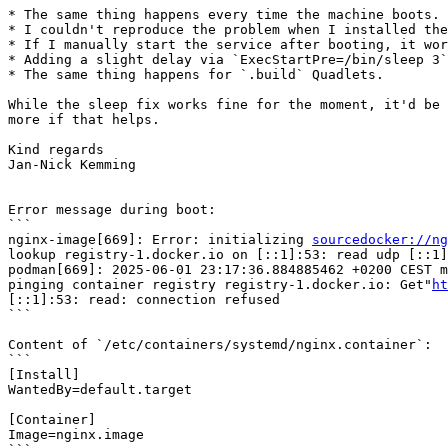
* The same thing happens every time the machine boots.

* I couldn't reproduce the problem when I installed the
* If I manually start the service after booting, it wor
* Adding a slight delay via `ExecStartPre=/bin/sleep 3`
* The same thing happens for `.build` Quadlets.

While the sleep fix works fine for the moment, it'd be 
more if that helps.

Kind regards

Jan-Nick Kemming

Error message during boot:

```

nginx-image[669]: Error: initializing 
sourcedocker://ng
lookup registry-1.docker.io on [::1]:53: read udp [::1]
podman[669]: 2025-06-01 23:17:36.884885462 +0200 CEST m
pinging container registry registry-1.docker.io: Get"
ht
[::1]:53: read: connection refused

```

Content of `/etc/containers/systemd/nginx.container`:

```

[Install]

WantedBy=default.target

[Container]

Image=nginx.image
