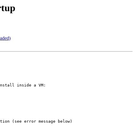
rtup
raded)
nstall inside a VM:

tion (see error message below)
