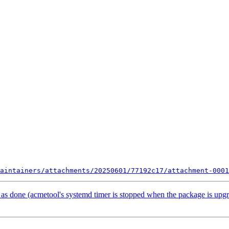
aintainers/attachments/20250601/77192c17/attachment-0001
s done (acmetool's systemd timer is stopped when the package is upg