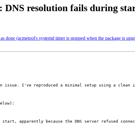
DNS resolution fails during sta
s done (acmetool's systemd timer is stopped when the package is upg
n issue. I've reproduced a minimal setup using a clean i
elow):

 start, apparently because the DNS server refused connec