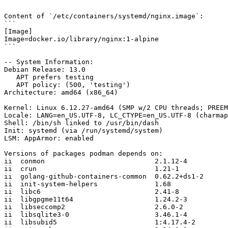
```

Content of `/etc/containers/systemd/nginx.image`:

```

[Image]

Image=docker.io/library/nginx:1-alpine

```

-- System Information:

Debian Release: 13.0

   APT prefers testing

   APT policy: (500, 'testing')

Architecture: amd64 (x86_64)

Kernel: Linux 6.12.27-amd64 (SMP w/2 CPU threads; PREEM
Locale: LANG=en_US.UTF-8, LC_CTYPE=en_US.UTF-8 (charmap
Shell: /bin/sh linked to /usr/bin/dash

Init: systemd (via /run/systemd/system)

LSM: AppArmor: enabled

Versions of packages podman depends on:

ii  conmon                           2.1.12-4

ii  crun                             1.21-1

ii  golang-github-containers-common  0.62.2+ds1-2

ii  init-system-helpers              1.68

ii  libc6                            2.41-8

ii  libgpgme11t64                    1.24.2-3

ii  libseccomp2                      2.6.0-2

ii  libsqlite3-0                     3.46.1-4

ii  libsubid5                        1:4.17.4-2
