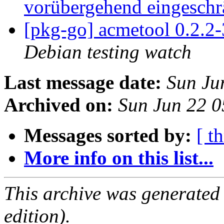
vorübergehend eingeschr
[pkg-go] acmetool 0.2.
Debian testing watch
Last message date:
Sun Ju
Archived on:
Sun Jun 22 
Messages sorted by:
[ t
More info on this list...
This archive was generated
edition).