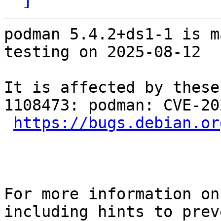
podman 5.4.2+ds1-1 is m
testing on 2025-08-12

It is affected by these
1108473: podman: CVE-20
https://bugs.debian.or
For more information on
including hints to preve