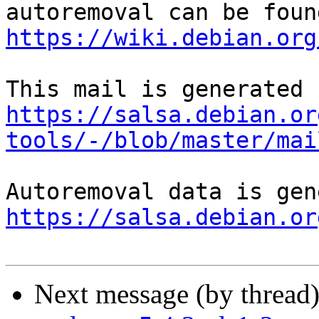
https://wiki.debian.org
https://salsa.debian.or
tools/-/blob/master/mai
https://salsa.debian.or
Next message (by thread