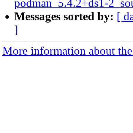
podman_5.4.2+ds1-2_sou
Messages sorted by:
[ d
]
More information about the 