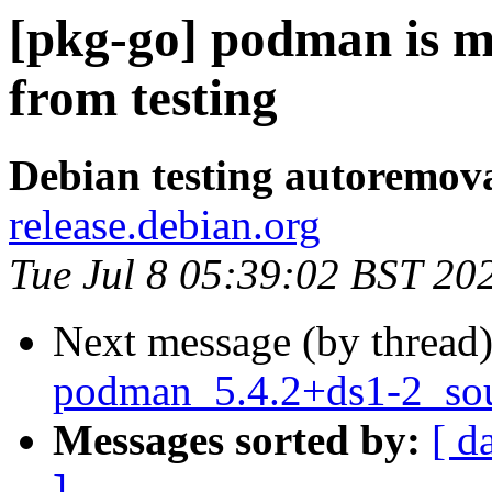
[pkg-go] podman is m
from testing
Debian testing autoremov
release.debian.org
Tue Jul 8 05:39:02 BST 20
Next message (by thread
podman_5.4.2+ds1-2_sou
Messages sorted by:
[ d
]