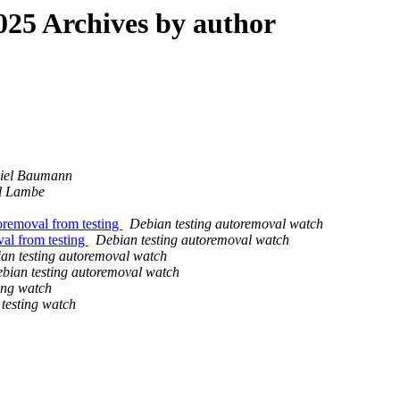
25 Archives by author
iel Baumann
ll Lambe
oremoval from testing
Debian testing autoremoval watch
val from testing
Debian testing autoremoval watch
an testing autoremoval watch
bian testing autoremoval watch
ing watch
testing watch