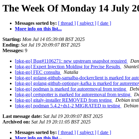
The Week Of Monday 14 July 20
Messages sorted by:
[ thread ]
[ subject ]
[ date ]
More info on this list...
Starting:
Mon Jul 14 05:39:08 BST 2025
Ending:
Sat Jul 19 20:09:07 BST 2025
Messages:
9
[pkg-go] Bug#1106271: new upstream snapshot required
Dan
[pkg-go] Expert Injection Molding for Precise Results
Shante
[pkg-go] FEC consulta
Natalia
[pkg-go] golang-github-samalba-dockerclient is marked for aut
[pkg-go] golang-github-optiopay-kafka is marked for autoremo
[pkg-go] podman is marked for autoremoval from testing
Debi
[pkg-go] certspotter is marked for autoremoval from testing
De
[pkg-go] gitaly-installer REMOVED from testing
Debian test
[pkg-go] podman 5.4.2+ds1-2 MIGRATED to testing
Debian 
Last message date:
Sat Jul 19 20:09:07 BST 2025
Archived on:
Sat Jul 19 20:11:05 BST 2025
Messages sorted by:
[ thread ]
[ subject ]
[ date ]
More info on this list...