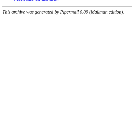
This archive was generated by Pipermail 0.09 (Mailman edition).