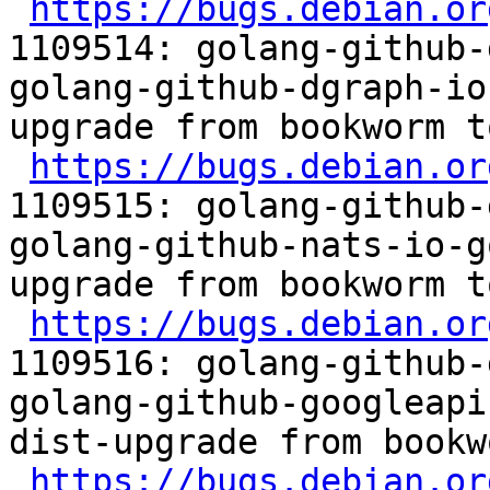
https://bugs.debian.or
1109514: golang-github-
golang-github-dgraph-io
upgrade from bookworm t
https://bugs.debian.or
1109515: golang-github-
golang-github-nats-io-g
upgrade from bookworm t
https://bugs.debian.or
1109516: golang-github-
golang-github-googleapi
dist-upgrade from bookw
https://bugs.debian.or