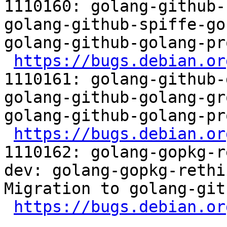
1110160: golang-github-
golang-github-spiffe-go
golang-github-golang-pr
https://bugs.debian.or
1110161: golang-github-
golang-github-golang-gr
golang-github-golang-pr
https://bugs.debian.or
1110162: golang-gopkg-r
dev: golang-gopkg-rethi
Migration to golang-git
https://bugs.debian.or