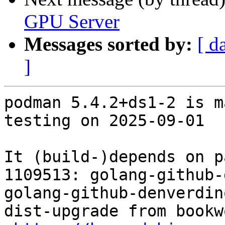
GPU Server
Messages sorted by:
[ d
]
podman 5.4.2+ds1-2 is m
testing on 2025-09-01

It (build-)depends on p
1109513: golang-github-
golang-github-denverdin
dist-upgrade from bookw