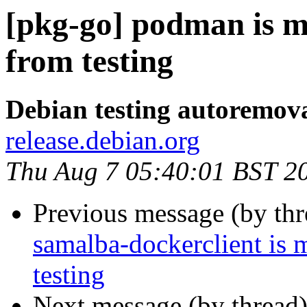
[pkg-go] podman is m
from testing
Debian testing autoremov
release.debian.org
Thu Aug 7 05:40:01 BST 2
Previous message (by th
samalba-dockerclient is 
testing
Next message (by thread