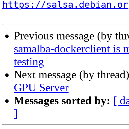
https://salsa.debian.or
Previous message (by th
samalba-dockerclient is 
testing
Next message (by thread
GPU Server
Messages sorted by:
[ d
]