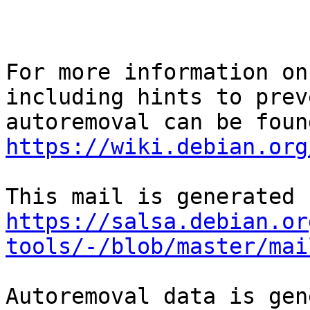
For more information on
including hints to preve
https://wiki.debian.org
https://salsa.debian.or
tools/-/blob/master/mai