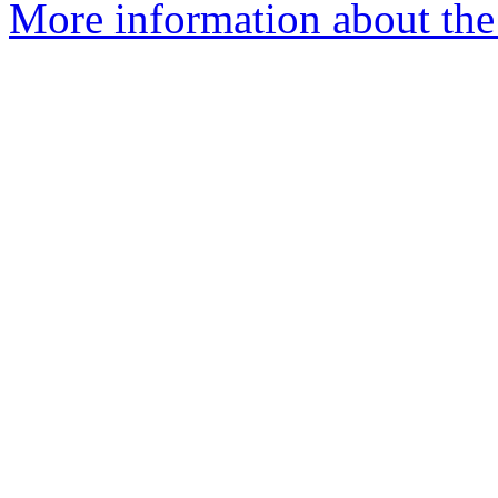
More information about the 