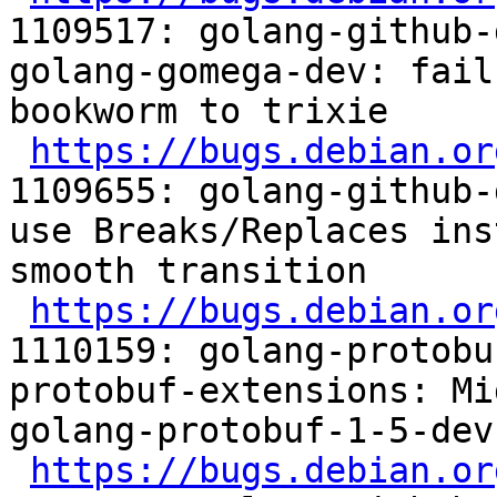
1109517: golang-github-
golang-gomega-dev: fail
bookworm to trixie

https://bugs.debian.or
1109655: golang-github-
use Breaks/Replaces ins
smooth transition

https://bugs.debian.or
1110159: golang-protobu
protobuf-extensions: Mi
golang-protobuf-1-5-dev

https://bugs.debian.or