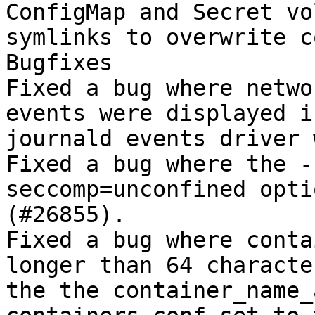
ConfigMap and Secret vo
symlinks to overwrite c
Bugfixes

Fixed a bug where netwo
events were displayed i
journald events driver 
Fixed a bug where the -
seccomp=unconfined opti
(#26855).

Fixed a bug where conta
longer than 64 characte
the the container_name_