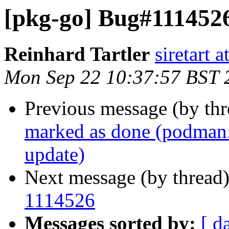
[pkg-go] Bug#1114526
Reinhard Tartler
siretart 
Mon Sep 22 10:37:57 BST 
Previous message (by th
marked as done (podman: 
update)
Next message (by thread
1114526
Messages sorted by:
[ d