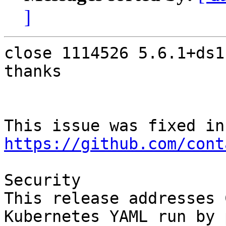
]
close 1114526 5.6.1+ds1-
thanks

Thi
https://github.com/cont
Security

This release addresses 
Kubernetes YAML run by 