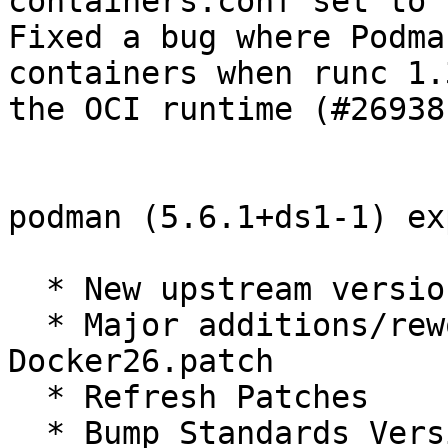
containers.conf set to 
Fixed a bug where Podma
containers when runc 1.
the OCI runtime (#26938)
podman (5.6.1+ds1-1) ex
  * New upstream version

  * Major additions/rework to Revert-Newer-
Docker26.patch

  * Refresh Patches

  * Bump Standards Version
