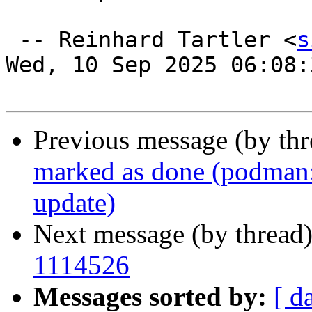
 -- Reinhard Tartler <
s
Wed, 10 Sep 2025 06:08:
Previous message (by th
marked as done (podman: 
update)
Next message (by thread
1114526
Messages sorted by:
[ d