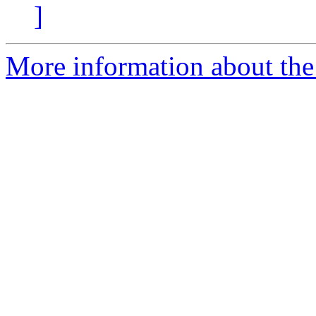
]
More information about the 