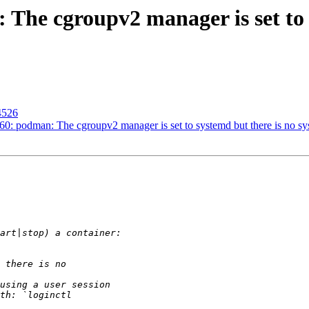
The cgroupv2 manager is set to 
4526
: podman: The cgroupv2 manager is set to systemd but there is no sys