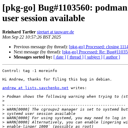
[pkg-go] Bug#1103560: podman: 
user session available
Reinhard Tartler
siretart at tauware.de
Mon Sep 22 10:57:26 BST 2025
Previous message (by thread):
[pkg-go] Processed: closing 111
Next message (by thread):
[pkg-go] Processed: Re: Bug#1103560
Messages sorted by:
[ date ]
[ thread ]
[ subject ]
[ author ]
Control: tag -1 moreinfo

Hi Andrew, thanks for filing this bug in debian.

andrew at lists.savchenko.net
 writes:

>
>
>
>
>
>
>
>