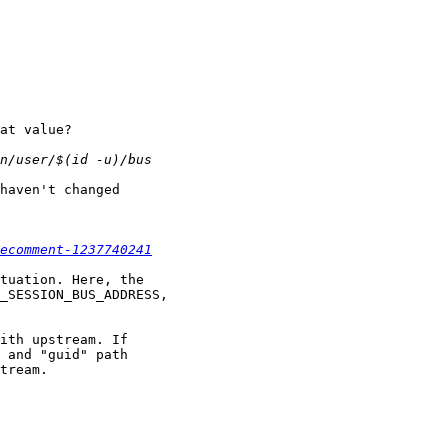
at value?

haven't changed

ecomment-1237740241
tuation. Here, the

_SESSION_BUS_ADDRESS,

ith upstream. If

 and "guid" path

tream.
