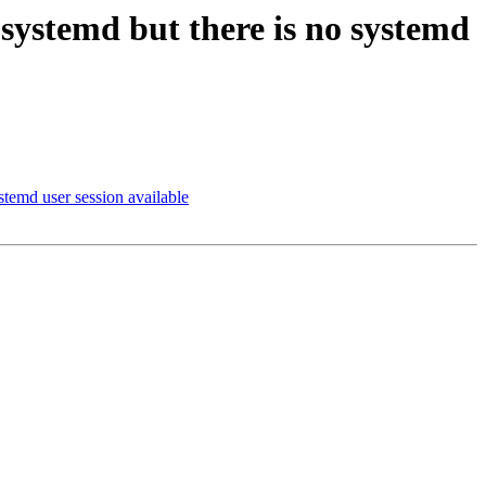
systemd but there is no systemd
temd user session available