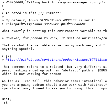
>
>
>
>
>
>
>
What exactly is setting this environment variable to th
>
That is what the variable is set on my machines, and I 
anything special.

>
>
https://github.com/containers/podman/issues/8776#issu
That comment refers to a related, but very different si
person asking ended up with an "abstract" path in $DBUS
which is not working for podman.

As far as I can tell, this behavior seems intentional w
you are arguing podman should also work with "abstract"
specifications, I need to ask you to bringt this up ups
Best,

-rt
