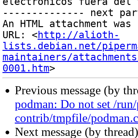
electrónicos fuera del 
-------------- next par
An HTML attachment was 
URL: <
http://alioth-
lists.debian.net/piperm
maintainers/attachments
0001.htm
Previous message (by th
podman: Do not set /run
contrib/tmpfile/podman.
Next message (by thread