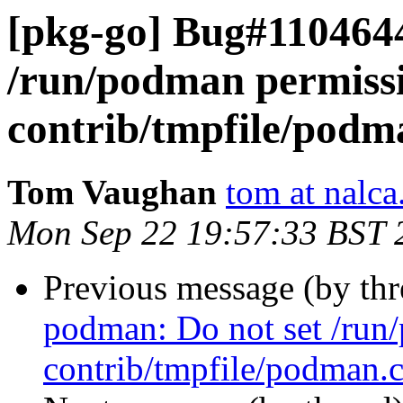
[pkg-go] Bug#1104644
/run/podman permissi
contrib/tmpfile/podm
Tom Vaughan
tom at nalca
Mon Sep 22 19:57:33 BST 
Previous message (by th
podman: Do not set /run
contrib/tmpfile/podman.