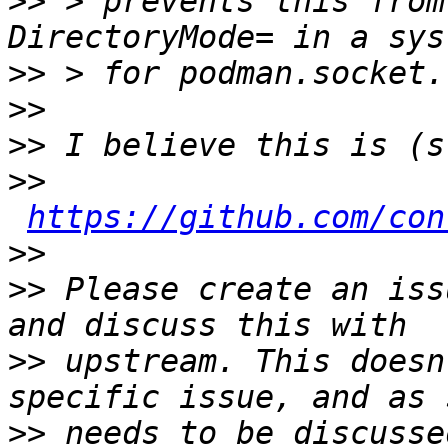
>>
 > prevents this from
>>
>>
>>
>>
https://github.com/con
>>
>>
 Please create an iss
>>
 upstream. This doesn
>>