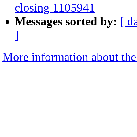
closing 1105941
Messages sorted by:
[ d
]
More information about the 