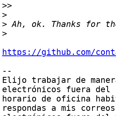
>>
>
>
>
https://github.com/cont
-- 

Elijo trabajar de maner
electrónicos fuera del

horario de oficina habi
respondas a mis correos
