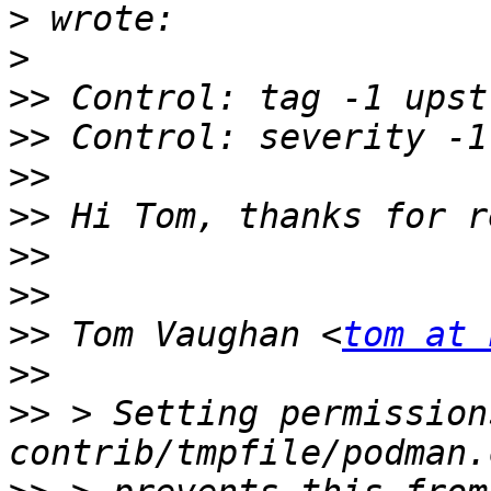
>
>
>>
>>
>>
>>
>>
>>
>>
 Tom Vaughan <
tom at 
>>
>>
 > Setting permission