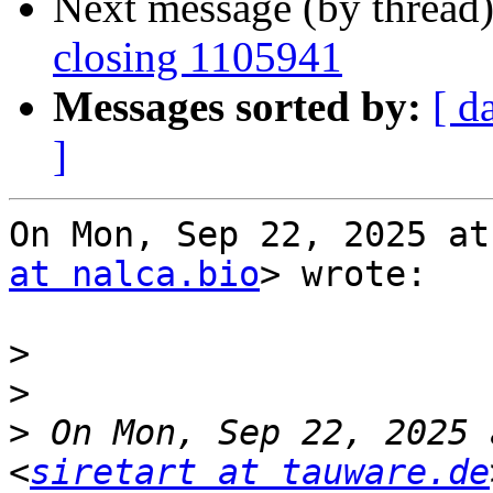
Next message (by thread
closing 1105941
Messages sorted by:
[ d
]
On Mon, Sep 22, 2025 at
at nalca.bio
> wrote:

>
>
>
 On Mon, Sep 22, 2025 
<
siretart at tauware.de