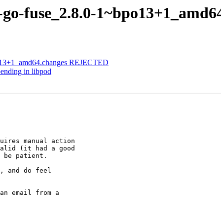
n-go-fuse_2.8.0-1~bpo13+1_amd6
bpo13+1_amd64.changes REJECTED
ending in libpod
uires manual action

alid (it had a good

 be patient.

, and do feel

an email from a
