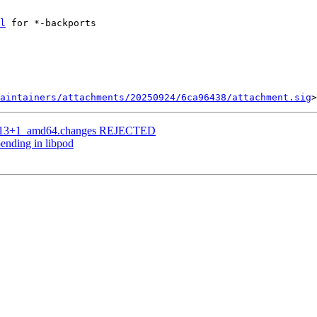
l
 for *-backports

aintainers/attachments/20250924/6ca96438/attachment.sig
bpo13+1_amd64.changes REJECTED
ending in libpod