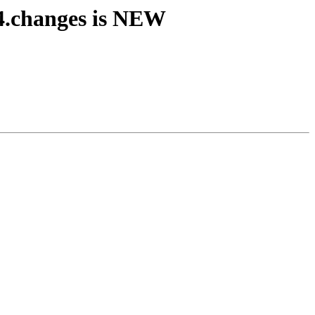
4.changes is NEW