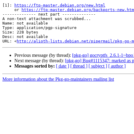
[1]: 
https://ftp-master.debian.org/new.html
     or 
https://ftp-master.debian.org/backports-new.htm
-------------- next part --------------

A non-text attachment was scrubbed...

Name: not available

Type: application/pgp-signature

Size: 228 bytes

Desc: not available

URL: <
http://alioth-lists.debian.net/pipermail/pkg-go-m
Previous message (by thread):
[pkg-go] gocryptfs_2.6.1-1~
Next message (by thread):
[pkg-go] Bug#1115347: marked as p
Messages sorted by:
[ date ]
[ thread ]
[ subject ]
[ author ]
More information about the Pkg-go-maintainers mailing list