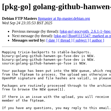
[pkg-go] golang-github-hanwe
Debian FTP Masters
ftpmaster at ftp-master.debian.org
Wed Sep 24 23:35:53 BST 2025
Previous message (by thread):
[pkg-go] gocryptfs_2.6.1-1~
Next message (by thread):
[pkg-go] Bug#1115347: marked as p
Messages sorted by:
[ date ]
[ thread ]
[ subject ]
[ author ]
Mapping trixie-backports to stable-backports.

binary:golang-github-hanwen-go-fuse-dev is NEW.

binary:golang-github-hanwen-go-fuse-dev is NEW.

source:golang-github-hanwen-go-fuse is NEW.

Your package has been put into the NEW queue, which req
from the ftpteam to process. The upload was otherwise v
OpenPGP signature and file hashes are valid), so please
Packages are routinely processed through to the archive
free to browse the NEW queue[1].

If there is an issue with the upload, you will receive 
member of the ftpteam.

If you have any questions, you may reply to this email.
