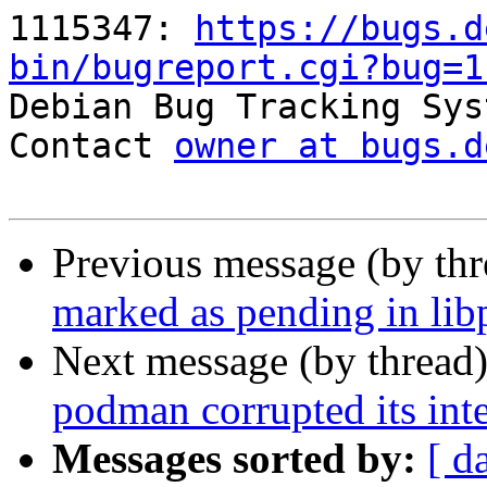
1115347: 
https://bugs.d
bin/bugreport.cgi?bug=1

Debian Bug Tracking Sys
Contact 
owner at bugs.d
Previous message (by th
marked as pending in lib
Next message (by thread
podman corrupted its inte
Messages sorted by:
[ d