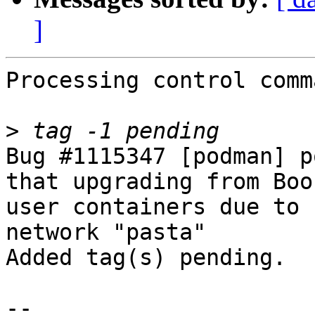
]
Processing control comm
>
Bug #1115347 [podman] p
that upgrading from Boo
user containers due to 
network "pasta"

Added tag(s) pending.

-- 
