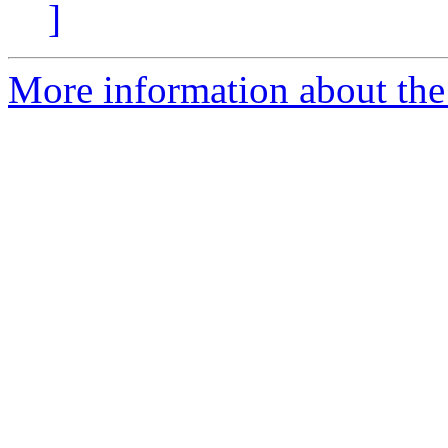
]
More information about the 