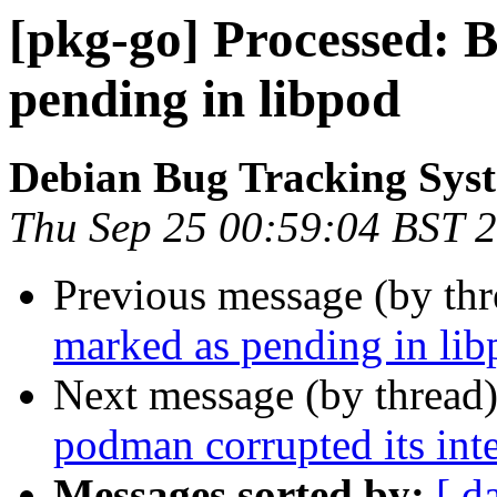
[pkg-go] Processed: 
pending in libpod
Debian Bug Tracking Sys
Thu Sep 25 00:59:04 BST 
Previous message (by th
marked as pending in lib
Next message (by thread
podman corrupted its inte
Messages sorted by:
[ d