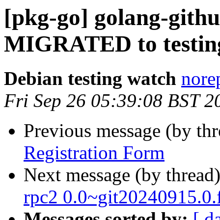
[pkg-go] golang-githu
MIGRATED to testin
Debian testing watch
norep
Fri Sep 26 05:39:08 BST 2
Previous message (by th
Registration Form
Next message (by thread
rpc2 0.0~git20240915.0
Messages sorted by:
[ d