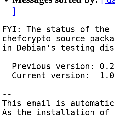
]
FYI: The status of the 
chefcrypto source packag
in Debian's testing dis
  Previous version: 0.2.0-1.1

  Current version:  1.0.0-1

-- 

This email is automatica
As the installation of
