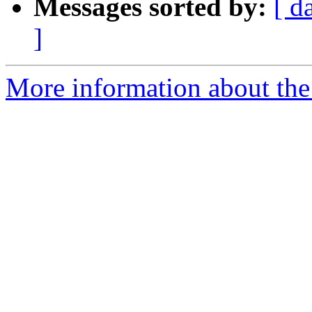
Messages sorted by:
[ d
]
More information about the 