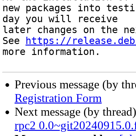
new packages into testi
day you will receive

later changes on the ne
See 
https://release.deb
more information.

Previous message (by th
Registration Form
Next message (by thread
rpc2 0.0~git20240915.0