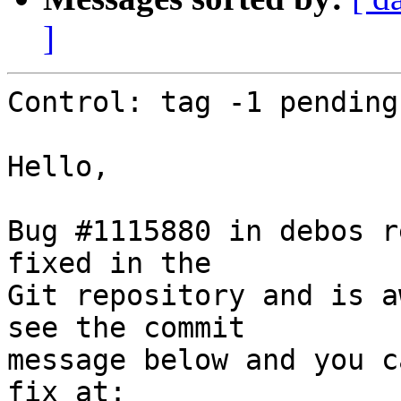
]
Control: tag -1 pending

Hello,

Bug #1115880 in debos r
fixed in the

Git repository and is a
see the commit

message below and you c
fix at:
