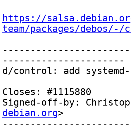
https://salsa.debian.or
team/packages/debos/-/c
-----------------------
----------------------

d/control: add systemd-
Closes: #1115880

Signed-off-by: Christop
debian.org
>

-----------------------