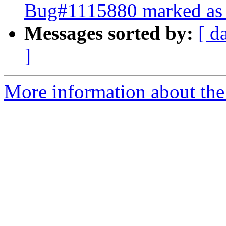
Bug#1115880 marked as 
Messages sorted by:
[ d
]
More information about the 