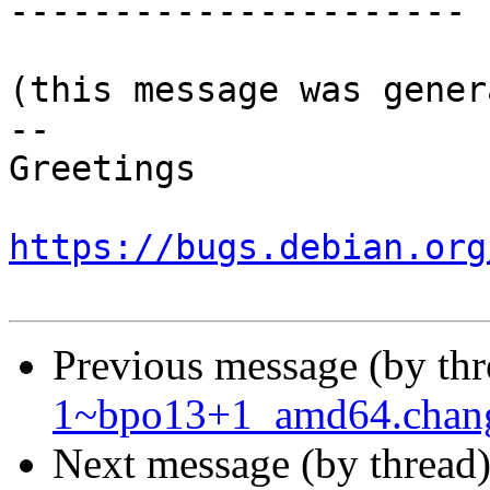
----------------------

(this message was gener
-- 

Greetings

https://bugs.debian.org
Previous message (by th
1~bpo13+1_amd64.chan
Next message (by thread