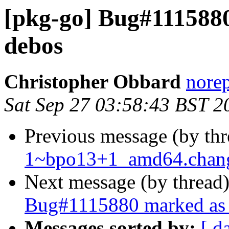
[pkg-go] Bug#1115880
debos
Christopher Obbard
norep
Sat Sep 27 03:58:43 BST 2
Previous message (by th
1~bpo13+1_amd64.chan
Next message (by thread
Bug#1115880 marked as 
Messages sorted by:
[ d