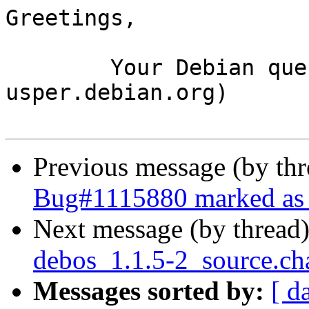
Greetings,

	Your Debian queue daemon (running on host 
usper.debian.org)

Previous message (by th
Bug#1115880 marked as 
Next message (by thread
debos_1.1.5-2_source.ch
Messages sorted by:
[ d