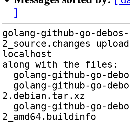
]
golang-github-go-debos-
2_source.changes upload
localhost

along with the files:

  golang-github-go-debos-fakemachine_0.0.11-2.dsc

  golang-github-go-debos-fakemachine_0.0.11-
2.debian.tar.xz

  golang-github-go-debos-fakemachine_0.0.11-
2_amd64.buildinfo
