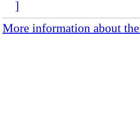
]
More information about the 