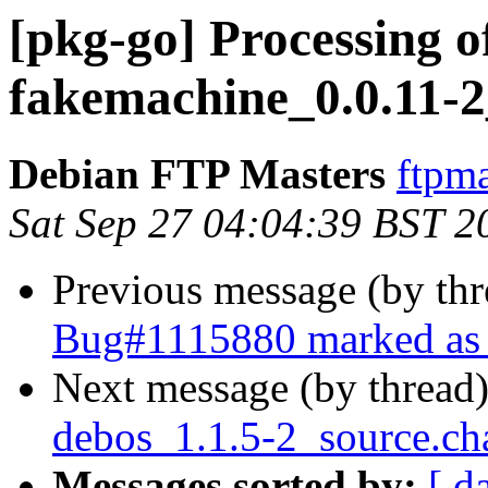
[pkg-go] Processing o
fakemachine_0.0.11-2
Debian FTP Masters
ftpma
Sat Sep 27 04:04:39 BST 2
Previous message (by th
Bug#1115880 marked as 
Next message (by thread
debos_1.1.5-2_source.ch
Messages sorted by:
[ d