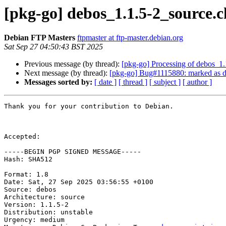
[pkg-go] debos_1.1.5-2_source
Debian FTP Masters
ftpmaster at ftp-master.debian.org
Sat Sep 27 04:50:43 BST 2025
Previous message (by thread):
[pkg-go] Processing of debos_1
Next message (by thread):
[pkg-go] Bug#1115880: marked as d
Messages sorted by:
[ date ]
[ thread ]
[ subject ]
[ author ]
Thank you for your contribution to Debian.

Accepted:

-----BEGIN PGP SIGNED MESSAGE-----

Hash: SHA512

Format: 1.8

Date: Sat, 27 Sep 2025 03:56:55 +0100

Source: debos

Architecture: source

Version: 1.1.5-2

Distribution: unstable

Urgency: medium
