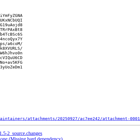
iYmFyZGNA

UKxNCbUQI

G19uAojd8

TRrPAxBt8

b4TcBSc6S

4ncoQyx7Y

ps/a6coM/

k8XVURLS/

W6hJhvo0n

cVIQuU6CD

No+av5KFG

3yUoZeDm1

aintainers/attachments/20250927/ac7ee242/attachment-0001
.1.5-2_source.changes
one (Missing hard dependency)