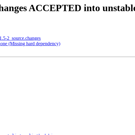
.changes ACCEPTED into unstabl
.1.5-2_source.changes
one (Missing hard dependency)