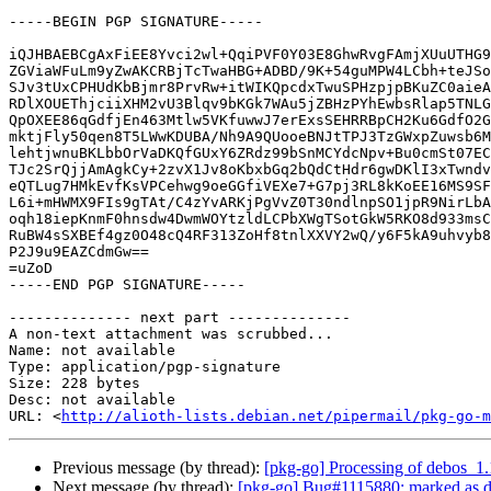
-----BEGIN PGP SIGNATURE-----

iQJHBAEBCgAxFiEE8Yvci2wl+QqiPVF0Y03E8GhwRvgFAmjXUuUTHG9
ZGViaWFuLm9yZwAKCRBjTcTwaHBG+ADBD/9K+54guMPW4LCbh+teJSo
SJv3tUxCPHUdKbBjmr8PrvRw+itWIKQpcdxTwuSPHzpjpBKuZC0aieA
RDlXOUEThjciiXHM2vU3Blqv9bKGk7WAu5jZBHzPYhEwbsRlap5TNLG
QpOXEE86qGdfjEn463Mtlw5VKfuwwJ7erExsSEHRRBpCH2Ku6GdfO2G
mktjFly50qen8T5LWwKDUBA/Nh9A9QUooeBNJtTPJ3TzGWxpZuwsb6M
lehtjwnuBKLbbOrVaDKQfGUxY6ZRdz99bSnMCYdcNpv+Bu0cmSt07EC
TJc2SrQjjAmAgkCy+2zvX1Jv8oKbxbGq2bQdCtHdr6gwDKlI3xTwndv
eQTLug7HMkEvfKsVPCehwg9oeGGfiVEXe7+G7pj3RL8kKoEE16MS9SF
L6i+mHWMX9FIs9gTAt/C4zYvARKjPgVvZ0T30ndlnpSO1jpR9NirLbA
oqh18iepKnmF0hnsdw4DwmWOYtzldLCPbXWgTSotGkW5RKO8d933msC
RuBW4sSXBEf4gz0O48cQ4RF313ZoHf8tnlXXVY2wQ/y6F5kA9uhvyb8
P2J9u9EAZCdmGw==

=uZoD

-----END PGP SIGNATURE-----

-------------- next part --------------

A non-text attachment was scrubbed...

Name: not available

Type: application/pgp-signature

Size: 228 bytes

Desc: not available

URL: <
http://alioth-lists.debian.net/pipermail/pkg-go-m
Previous message (by thread):
[pkg-go] Processing of debos_1
Next message (by thread):
[pkg-go] Bug#1115880: marked as d