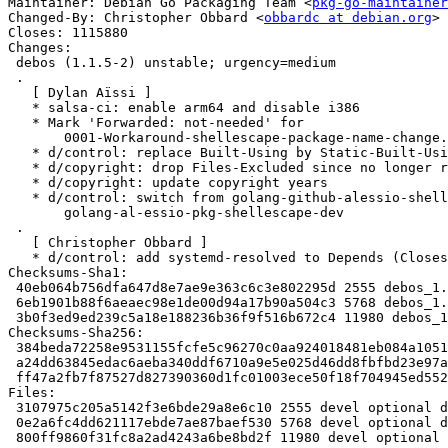
Maintainer: Debian Go Packaging Team <
pkg-go-maintainer
Changed-By: Christopher Obbard <
obbardc at debian.org
>

Closes: 1115880

Changes:

 debos (1.1.5-2) unstable; urgency=medium

 .

   [ Dylan Aïssi ]

   * salsa-ci: enable arm64 and disable i386

   * Mark 'Forwarded: not-needed' for

       0001-Workaround-shellescape-package-name-change.patch

   * d/control: replace Built-Using by Static-Built-Using

   * d/copyright: drop Files-Excluded since no longer required

   * d/copyright: update copyright years

   * d/control: switch from golang-github-alessio-shellescape-dev to

       golang-al-essio-pkg-shellescape-dev

 .

   [ Christopher Obbard ]

   * d/control: add systemd-resolved to Depends (Closes: #1115880)

Checksums-Sha1:

 40eb064b756dfa647d8e7ae9e363c6c3e802295d 2555 debos_1.1.5-2.dsc

 6eb1901b88f6aeaec98e1de00d94a17b90a504c3 5768 debos_1.1.5-2.debian.tar.xz

 3b0f3ed9ed239c5a18e188236b36f9f516b672c4 11980 debos_1.1.5-2_amd64.buildinfo

Checksums-Sha256:

 384beda72258e9531155fcfe5c96270c0aa924018481eb084a1051f80f7354e4 2555 debos_1.1.5-2.dsc

 a24dd63845edac6aeba340ddf6710a9e5e025d46dd8fbfbd23e97af4f2e2f6ec 5768 debos_1.1.5-2.debian.tar.xz

 ff47a2fb7f87527d827390360d1fc01003ece50f18f704945ed5529a7f962275 11980 debos_1.1.5-2_amd64.buildinfo

Files:

 3107975c205a5142f3e6bde29a8e6c10 2555 devel optional debos_1.1.5-2.dsc

 0e2a6fc4dd621117ebde7ae87baef530 5768 devel optional debos_1.1.5-2.debian.tar.xz

 800ff9860f31fc8a2ad4243a6be8bd2f 11980 devel optional debos_1.1.5-2_amd64.buildinfo
