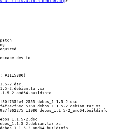
s at lists.alioth.debian.org
>
