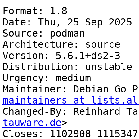
Format: 1.8

Date: Thu, 25 Sep 2025 
Source: podman

Architecture: source

Version: 5.6.1+ds2-3

Distribution: unstable

Urgency: medium

Maintainer: Debian Go P
maintainers at lists.al
Changed-By: Reinhard Ta
tauware.de
>

Closes: 1102908 1115347