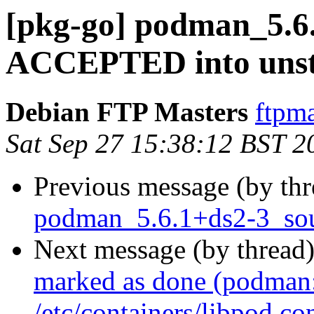
[pkg-go] podman_5.6
ACCEPTED into unst
Debian FTP Masters
ftpma
Sat Sep 27 15:38:12 BST 2
Previous message (by th
podman_5.6.1+ds2-3_sou
Next message (by thread
marked as done (podman: 
/etc/containers/libpod.co