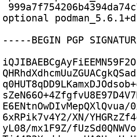
 999a7f754206b4394da74c779ece5e1e 30584 admin 
optional podman_5.6.1+d
-----BEGIN PGP SIGNATUR
iQJIBAEBCgAyFiEEMN59F2O
QHRhdXdhcmUuZGUACgkQSad
q0HUT8qDD9LKamxDJOdsob+
sZeN66O+4ZfgfvU8E97D4V7
E6ENtnOwDIvMepQXlQvua/0
6xRPik7v4Y2/XN/YHGRzZf4
yL08/mx1F9Z/fUzSd0QNWVo