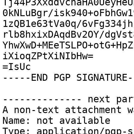
Tj44P3XxddvcnaHA0UeyHeU
0kNLuBgr/isk940+oFbhGw1
1zQB1e63tVa0q/6vFg334jh
rlb8hxixDAqdBv2OY/dgVst
YhwXwD+MEeTSLPO+otG+HpZ
iXioqZPtXiNIbHw=

=IsUc

-----END PGP SIGNATURE--
-------------- next par
A non-text attachment w
Name: not available

Type: application/pgp-s