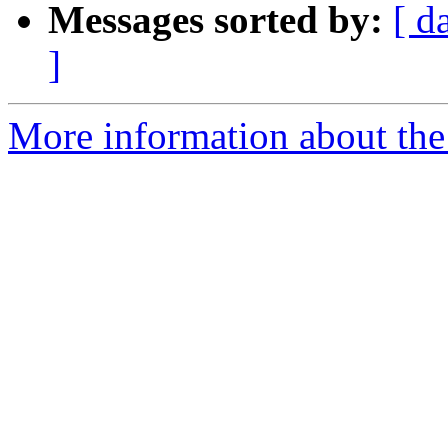
Messages sorted by:
[ d
]
More information about the 