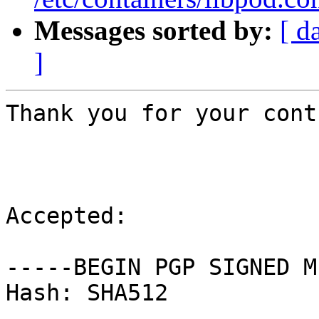
Messages sorted by:
[ d
]
Thank you for your cont
Accepted:

-----BEGIN PGP SIGNED M
Hash: SHA512
