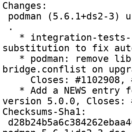
Changes:

 podman (5.6.1+ds2-3) unstable; urgency=medium

 .

   * integration-tests-rootful: use $SUDO 
substitution to fix aut
   * podman: remove libpod.conf, 87-podman-
bridge.conflist on upgra
     Closes: #1102908, #1115941

   * Add a NEWS entry for breaking changes in 
version 5.0.0, Closes: 
Checksums-Sha1:

 d28b24b5a6c384262ebaa4647921a436345e804d 4721 