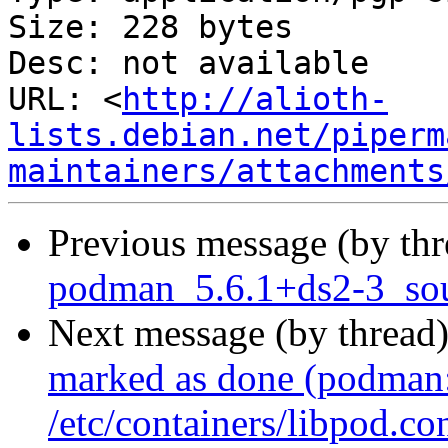
Size: 228 bytes

Desc: not available

URL: <
http://alioth-
lists.debian.net/piperm
maintainers/attachments
Previous message (by th
podman_5.6.1+ds2-3_sou
Next message (by thread
marked as done (podman: 
/etc/containers/libpod.co