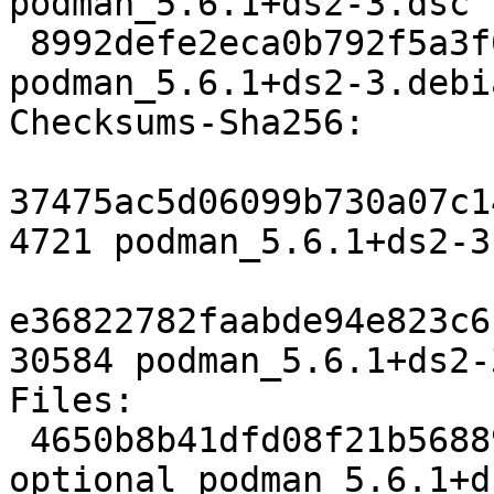
podman_5.6.1+ds2-3.dsc

 8992defe2eca0b792f5a3f0148ca9d89b8213348 30584 
podman_5.6.1+ds2-3.debi
Checksums-Sha256:

37475ac5d06099b730a07c1
4721 podman_5.6.1+ds2-3.
e36822782faabde94e823c6
30584 podman_5.6.1+ds2-
Files:

 4650b8b41dfd08f21b56889f193aaa7a 4721 admin 
optional podman_5.6.1+d