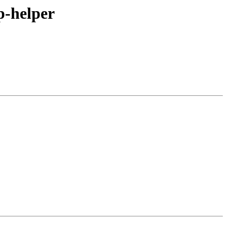
rp-helper