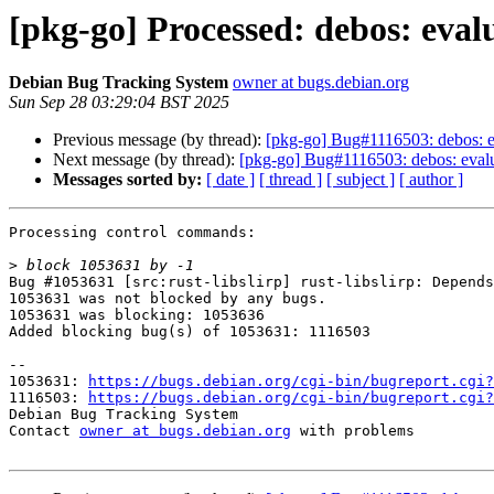
[pkg-go] Processed: debos: evalua
Debian Bug Tracking System
owner at bugs.debian.org
Sun Sep 28 03:29:04 BST 2025
Previous message (by thread):
[pkg-go] Bug#1116503: debos: eval
Next message (by thread):
[pkg-go] Bug#1116503: debos: evaluat
Messages sorted by:
[ date ]
[ thread ]
[ subject ]
[ author ]
Processing control commands:

>
Bug #1053631 [src:rust-libslirp] rust-libslirp: Depends
1053631 was not blocked by any bugs.

1053631 was blocking: 1053636

Added blocking bug(s) of 1053631: 1116503

-- 

1053631: 
https://bugs.debian.org/cgi-bin/bugreport.cgi?
1116503: 
https://bugs.debian.org/cgi-bin/bugreport.cgi?
Debian Bug Tracking System

Contact 
owner at bugs.debian.org
 with problems
