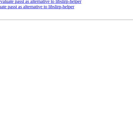
uate passt as alternative to libslirp-helper
e passt as alternative to libslirp-helper