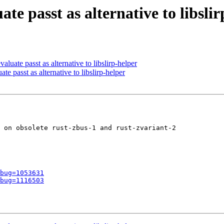
te passt as alternative to libsli
uate passt as alternative to libslirp-helper
e passt as alternative to libslirp-helper
 on obsolete rust-zbus-1 and rust-zvariant-2

bug=1053631
bug=1116503