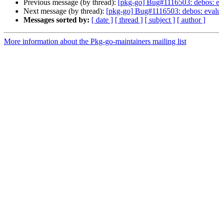
Previous message (by thread):
[pkg-go] Bug#1116503: debos: eval
Next message (by thread):
[pkg-go] Bug#1116503: debos: evaluat
Messages sorted by:
[ date ]
[ thread ]
[ subject ]
[ author ]
More information about the Pkg-go-maintainers mailing list