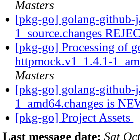
Masters
[pkg-go] golang-github-j
1_source.changes REJ
[pkg-go] Processing of g
httpmock.v1_1.4.1-1_a
Masters
[pkg-go] golang-github-j
1_amd64.changes is N
[pkg-go] Project Assets
Last message date:
Sat Oc