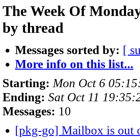
The Week Of Monday 
by thread
Messages sorted by:
[ s
More info on this list...
Starting:
Mon Oct 6 05:15
Ending:
Sat Oct 11 19:35
Messages:
10
[pkg-go] Mailbox is out 