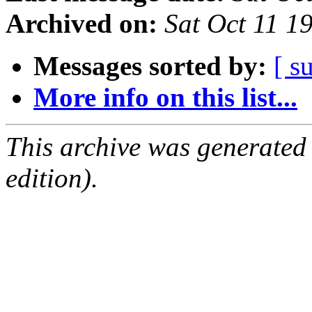
Archived on:
Sat Oct 11 1
Messages sorted by:
[ s
More info on this list...
This archive was generated
edition).