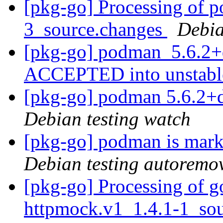
[pkg-go] Processing of 
3_source.changes
Debia
[pkg-go] podman_5.6.2+
ACCEPTED into unstab
[pkg-go] podman 5.6.2+
Debian testing watch
[pkg-go] podman is mark
Debian testing autoremo
[pkg-go] Processing of g
httpmock.v1_1.4.1-1_so