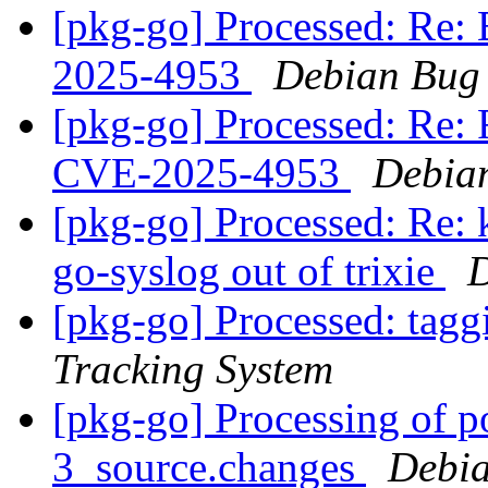
[pkg-go] Processed: Re
2025-4953
Debian Bug 
[pkg-go] Processed: Re
CVE-2025-4953
Debian
[pkg-go] Processed: Re: 
go-syslog out of trixie
D
[pkg-go] Processed: tag
Tracking System
[pkg-go] Processing of 
3_source.changes
Debia