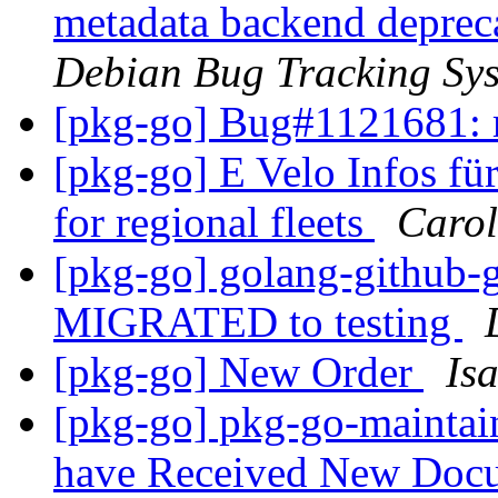
metadata backend deprec
Debian Bug Tracking Sy
[pkg-go] Bug#1121681: 
[pkg-go] E Velo Infos f
for regional fleets
Carol
[pkg-go] golang-github-g
MIGRATED to testing
[pkg-go] New Order
Is
[pkg-go] pkg-go-maintaine
have Received New Doc