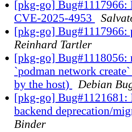
[pkg-go] Bug#1117966:
CVE-2025-4953
Salvat
[pkg-go] Bug#1117966:
Reinhard Tartler
[pkg-go] Bug#1118056: 
`podman network create` 
by the host)
Debian Bug
[pkg-go] Bug#1121681: 
backend deprecation/mig
Binder