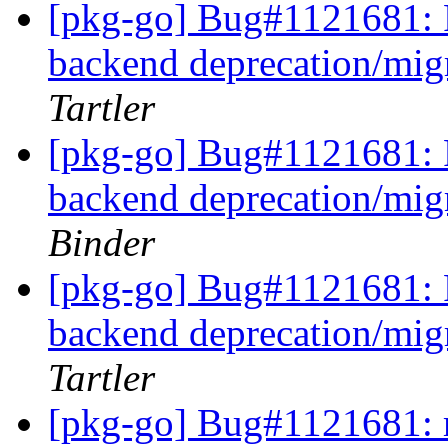
[pkg-go] Bug#1121681: 
backend deprecation/mig
Tartler
[pkg-go] Bug#1121681: 
backend deprecation/mig
Binder
[pkg-go] Bug#1121681: 
backend deprecation/mig
Tartler
[pkg-go] Bug#1121681: 