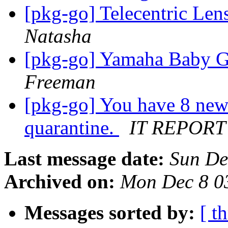
[pkg-go] Telecentric Len
Natasha
[pkg-go] Yamaha Baby G
Freeman
[pkg-go] You have 8 new
quarantine.
IT REPORT
Last message date:
Sun De
Archived on:
Mon Dec 8 0
Messages sorted by:
[ t