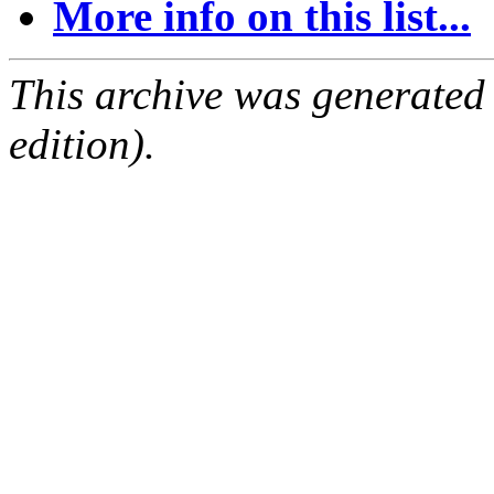
More info on this list...
This archive was generated
edition).