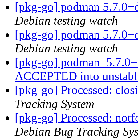
[pkg-go] podman 5.7.0+
Debian testing watch
[pkg-go] podman 5.7.0+
Debian testing watch
[pkg-go] podman_5.7.0+
ACCEPTED into unstab
[pkg-go] Processed: clo
Tracking System
[pkg-go] Processed: not
Debian Bug Tracking Sy