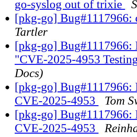
go-syslog out of trixie
S
[pkg-go] Bug#1117966: 
Tartler
[pkg-go] Bug#1117966: 
"CVE-2025-4953 Testin
Docs)
[pkg-go] Bug#1117966:
CVE-2025-4953
Tom S
[pkg-go] Bug#1117966:
CVE-2025-4953
Reinha