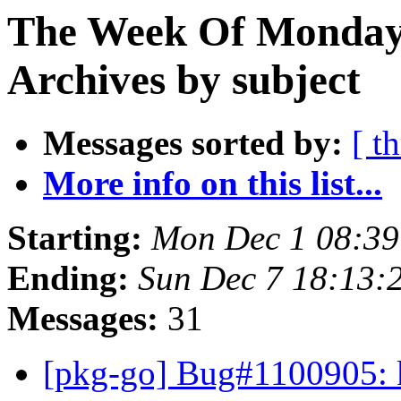
The Week Of Monday
Archives by subject
Messages sorted by:
[ t
More info on this list...
Starting:
Mon Dec 1 08:3
Ending:
Sun Dec 7 18:13
Messages:
31
[pkg-go] Bug#1100905: k