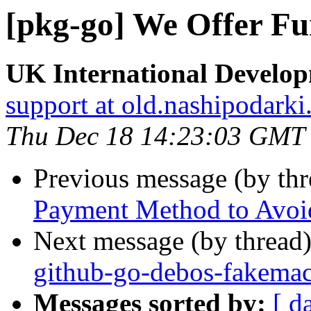
[pkg-go] We Offer Fu
UK International Develo
support at old.nashipodarki
Thu Dec 18 14:23:03 GMT
Previous message (by th
Payment Method to Avoid
Next message (by thread
github-go-debos-fakemac
Messages sorted by:
[ d