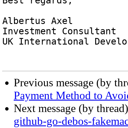
Best regards,

Albertus Axel

Investment Consultant

UK International Develo
Previous message (by th
Payment Method to Avoid
Next message (by thread
github-go-debos-fakemac