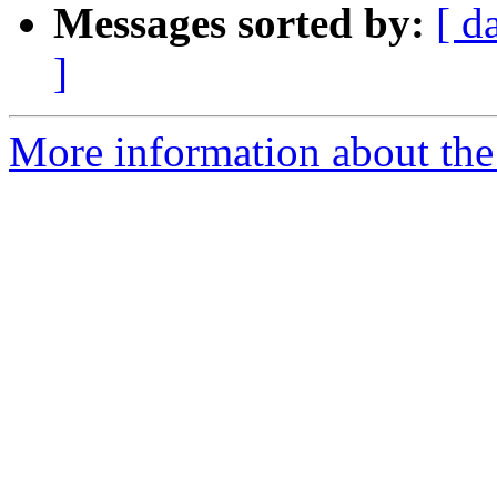
Messages sorted by:
[ d
]
More information about the 