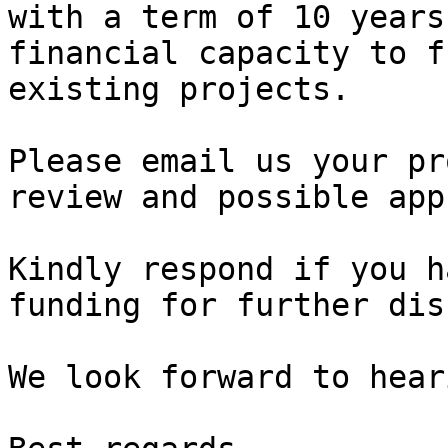
with a term of 10 years
financial capacity to f
existing projects.

Please email us your pr
review and possible app
Kindly respond if you h
funding for further dis
We look forward to hear