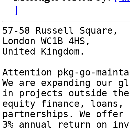
]
57-58 Russell Square,

London WC1B 4HS,

United Kingdom.

Attention pkg-go-mainta
We are expanding our gl
in projects outside the
equity finance, loans, 
partnerships. We offer 
3% annual return on inv