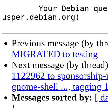
	Your Debian queue daemon (running on host 
usper.debian.org)

Previous message (by th
MIGRATED to testing
Next message (by thread
1122962 to sponsorship-r
gnome-shell ..., tagging 
Messages sorted by:
[ d