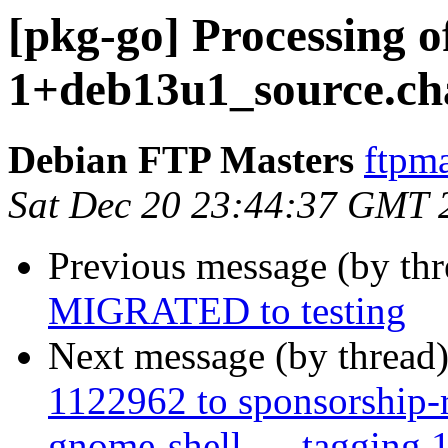
[pkg-go] Processing o
1+deb13u1_source.ch
Debian FTP Masters
ftpma
Sat Dec 20 23:44:37 GMT 
Previous message (by th
MIGRATED to testing
Next message (by thread
1122962 to sponsorship-r
gnome-shell ..., tagging 