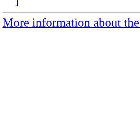
]
More information about the 