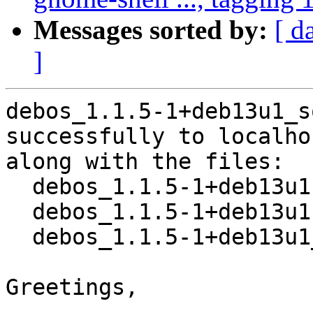
Messages sorted by:
[ d
]
debos_1.1.5-1+deb13u1_s
successfully to localhos
along with the files:

  debos_1.1.5-1+deb13u1.dsc

  debos_1.1.5-1+deb13u1.debian.tar.xz

  debos_1.1.5-1+deb13u1_amd64.buildinfo

Greetings,
