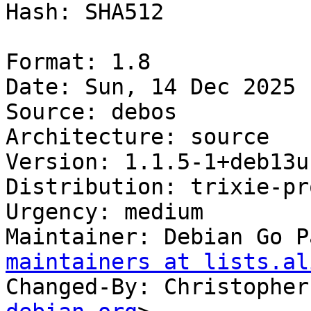
Hash: SHA512

Format: 1.8

Date: Sun, 14 Dec 2025 
Source: debos

Architecture: source

Version: 1.1.5-1+deb13u1
Distribution: trixie-pr
Urgency: medium

Maintainer: Debian Go P
maintainers at lists.al
Changed-By: Christopher