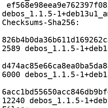
 ef568e98eea9e762397f0833578b3a13c103cbed 12240 
debos_1.1.5-1+deb13u1_a
Checksums-Sha256:

826b4b0da36b611d169262c
2589 debos_1.1.5-1+deb1
d474ac85e66ca8ea0ba5da8
6000 debos_1.1.5-1+deb1
6acc1bd55650acc846db9bf
12240 debos_1.1.5-1+deb