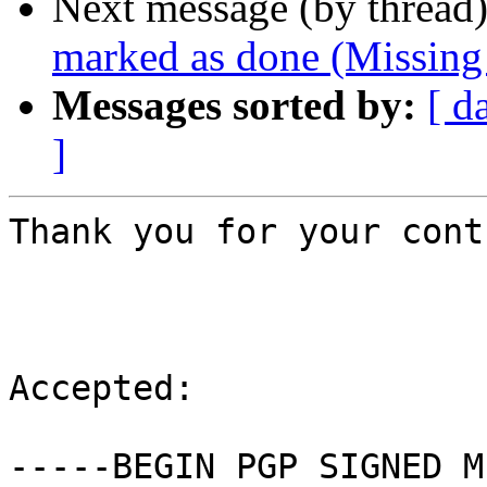
Next message (by thread
marked as done (Missing
Messages sorted by:
[ d
]
Thank you for your cont
Accepted:

-----BEGIN PGP SIGNED M