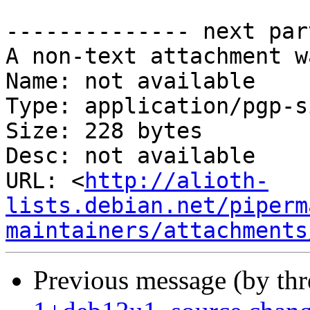
-------------- next par
A non-text attachment w
Name: not available

Type: application/pgp-s
Size: 228 bytes

Desc: not available

URL: <
http://alioth-
lists.debian.net/piperm
maintainers/attachments
Previous message (by th