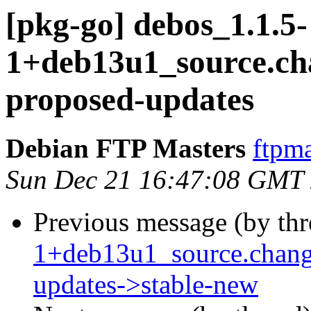
[pkg-go] debos_1.1.5-
1+deb13u1_source.c
proposed-updates
Debian FTP Masters
ftpma
Sun Dec 21 16:47:08 GMT
Previous message (by th
1+deb13u1_source.chan
updates->stable-new