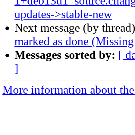
1+deb13u1_source.chan
updates->stable-new
Next message (by thread
marked as done (Missing
Messages sorted by:
[ d
]
More information about the 