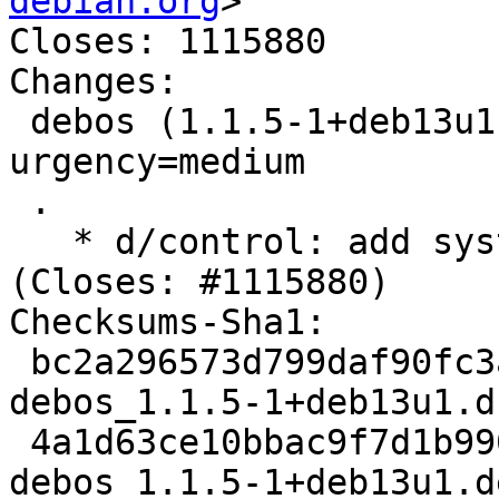
debian.org
>

Closes: 1115880

Changes:

 debos (1.1.5-1+deb13u1) trixie-proposed-updates; 
urgency=medium

 .

   * d/control: add systemd-resolved to Depends 
(Closes: #1115880)

Checksums-Sha1:

 bc2a296573d799daf90fc3aa359be554b3f73a1e 2589 
debos_1.1.5-1+deb13u1.ds
 4a1d63ce10bbac9f7d1b990c523c0db8ab4b7668 6000 
debos_1.1.5-1+deb13u1.d