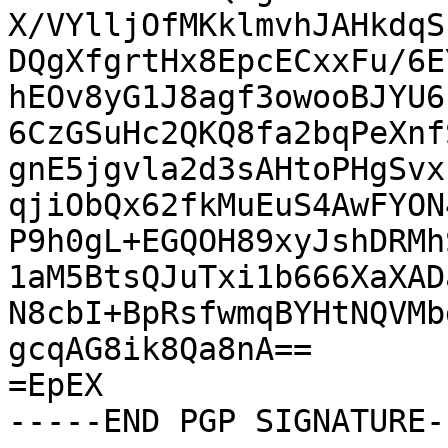
X/VYlljOfMKklmvhJAHkdqS
DQgXfgrtHx8EpcECxxFu/6E
hEOv8yG1J8agf3owooBJYU6
6CzGSuHc2QKQ8fa2bqPeXnf
gnE5jgvla2d3sAHtoPHgSvx
qjiObQx62fkMuEuS4AwFYON
P9h0gL+EGQOH89xyJshDRMh
1aM5BtsQJuTxi1b666XaXAD
N8cbI+BpRsfwmqBYHtNQVMb
gcqAG8ik8Qa8nA==

=EpEX

-----END PGP SIGNATURE--