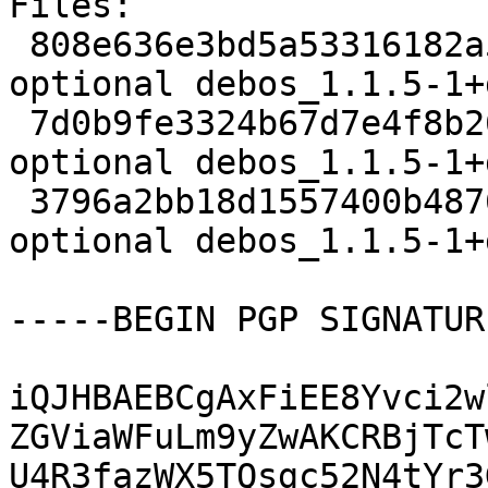
Files:

 808e636e3bd5a53316182a5361a9fe44 2589 devel 
optional debos_1.1.5-1+
 7d0b9fe3324b67d7e4f8b2684737baf7 6000 devel 
optional debos_1.1.5-1+
 3796a2bb18d1557400b487634b8bc65a 12240 devel 
optional debos_1.1.5-1+
-----BEGIN PGP SIGNATUR
iQJHBAEBCgAxFiEE8Yvci2w
ZGViaWFuLm9yZwAKCRBjTcT
U4R3fazWX5TQsgc52N4tYr3